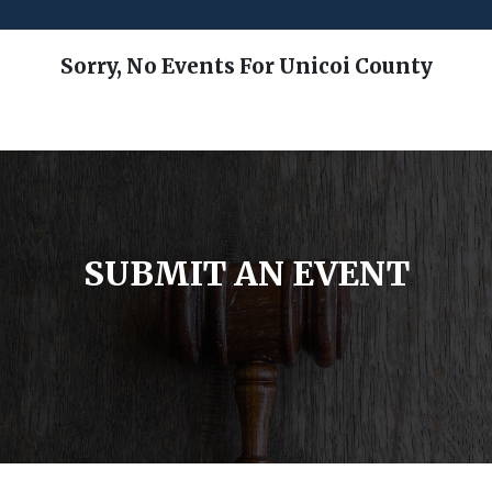
Sorry, No Events For Unicoi County
SUBMIT AN EVENT