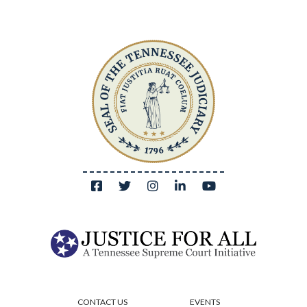
CONTACT US
EVENTS