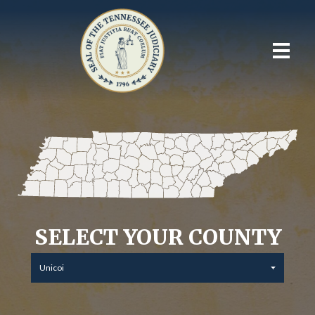
SELECT YOUR COUNTY
Unicoi