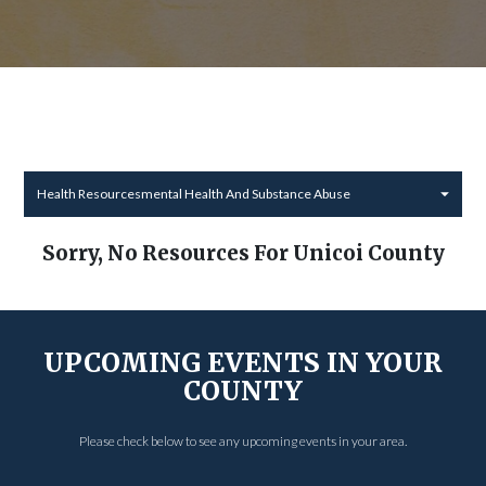
Health Resourcesmental Health And Substance Abuse
Sorry, No Resources For Unicoi County
UPCOMING EVENTS IN YOUR
COUNTY
Please check below to see any upcoming events in your area.