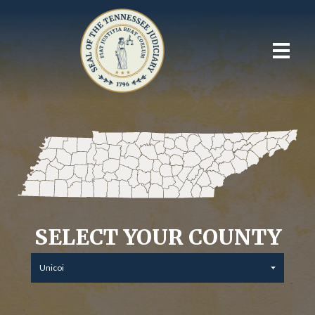
SELECT YOUR COUNTY
Unicoi