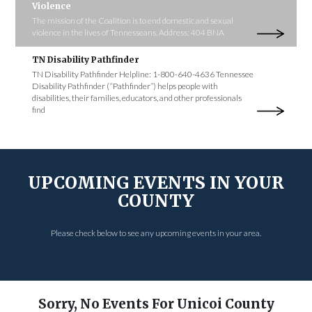
Violence
The mission of the Coalition is to end domestic and sexual
violence in the lives of Tennesseans. Address: 404 BNA
TN Disability Pathfinder
TN Disability Pathfinder Helpline: 1-800-640-4636 Tennessee
Disability Pathfinder (“Pathfinder”) helps people with
disabilities, their families, educators, and other professionals
find
UPCOMING EVENTS IN YOUR
COUNTY
Please check below to see any upcoming events in your area.
Sorry, No Events For Unicoi County