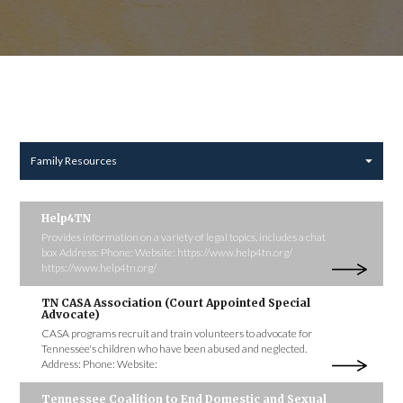
Family Resources
Help4TN
Provides information on a variety of legal topics, includes a chat
box Address: Phone: Website: https://www.help4tn.org/
https://www.help4tn.org/
TN CASA Association (Court Appointed Special
Advocate)
CASA programs recruit and train volunteers to advocate for
Tennessee's children who have been abused and neglected.
Address: Phone: Website:
Tennessee Coalition to End Domestic and Sexual