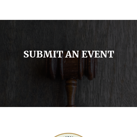
SUBMIT AN EVENT