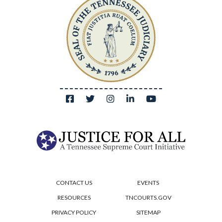
CONTACT US
EVENTS
RESOURCES
TNCOURTS.GOV
PRIVACY POLICY
SITEMAP