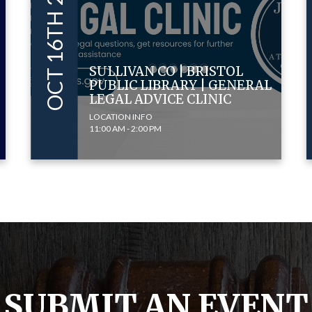
OCT 16TH 2024
SULLIVAN CO | BRISTOL
PUBLIC LIBRARY | GENERAL
LEGAL ADVICE CLINIC
LOCATION INFO
11:00 AM - 2:00 PM
SUBMIT AN EVENT