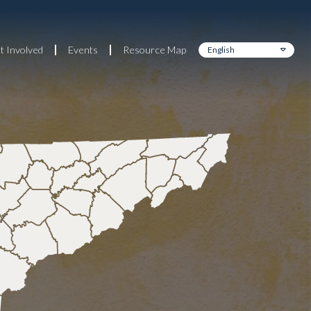
t Involved
Events
Resource Map