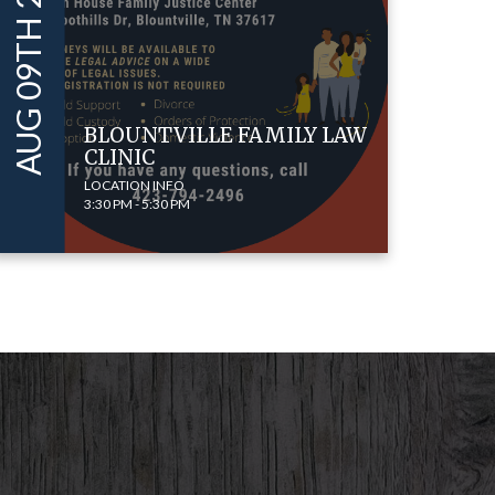
AUG 09TH 2022
BLOUNTVILLE FAMILY LAW
CLINIC
LOCATION INFO
3:30 PM - 5:30 PM