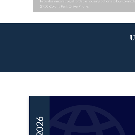
Provides innovative, affordable housing options to low-to-mo
2750 Colony Park Drive Phone:
U