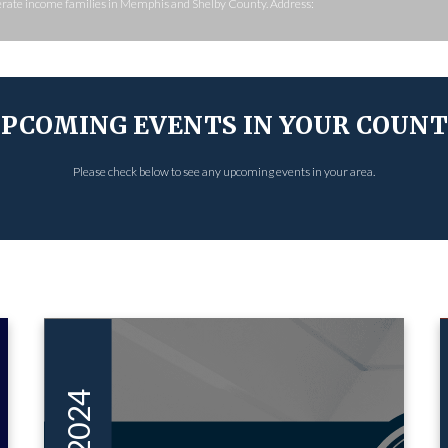
derate income families in Memphis and Shelby County. Address:
PCOMING EVENTS IN YOUR COUN
Please check below to see any upcoming events in your area.