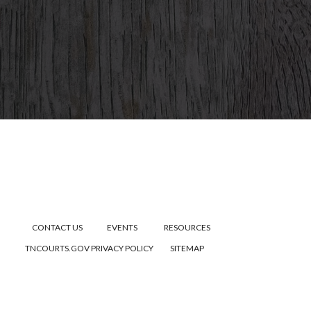
CONTACT US
EVENTS
RESOURCES
TNCOURTS.GOV
PRIVACY POLICY
SITEMAP