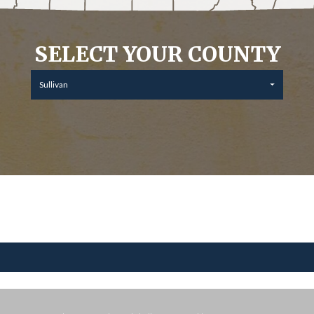
SELECT YOUR COUNTY
Sullivan