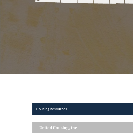
Housing Resources
United Housing, Inc