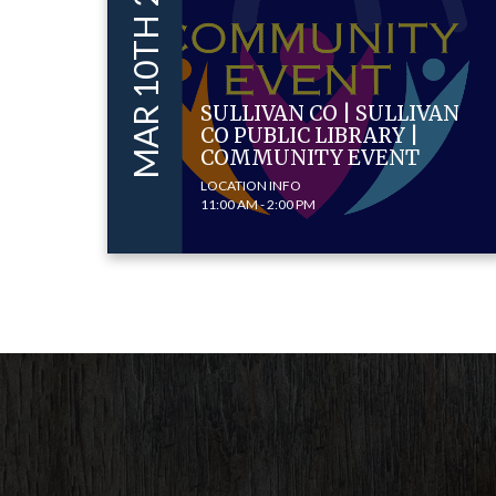
MAR 10TH 2026
SULLIVAN CO | SULLIVAN
CO PUBLIC LIBRARY |
COMMUNITY EVENT
LOCATION INFO
11:00 AM - 2:00 PM