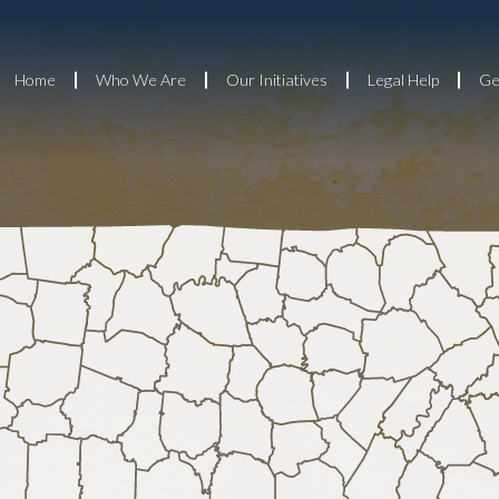
Home
Who We Are
Our Initiatives
Legal Help
Ge