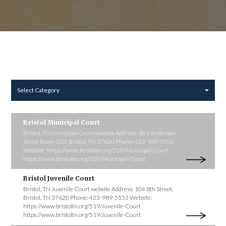
Select Category
Bristol Municipal Court
Bristol, TN Municipal Court website Address: 801 Anderson
Street Room 203, Bristol, TN 37620 Phone: 423-989-5500
Website: https://www.bristoltn.org/520/Municipal-Court
https://www.bristoltn.org/520/Municipal-Court
Bristol Juvenile Court
Bristol, TN Juvenile Court website Address: 104 8th Street,
Bristol, TN 37620 Phone: 423-989-5553 Website:
https://www.bristoltn.org/519/Juvenile-Court
https://www.bristoltn.org/519/Juvenile-Court