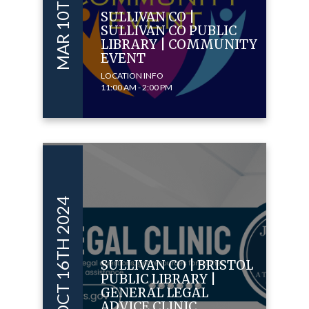
MAR 10TH 2026
SULLIVAN CO |
SULLIVAN CO PUBLIC
LIBRARY | COMMUNITY
EVENT
LOCATION INFO
11:00 AM - 2:00 PM
OCT 16TH 2024
SULLIVAN CO | BRISTOL
PUBLIC LIBRARY |
GENERAL LEGAL
ADVICE CLINIC