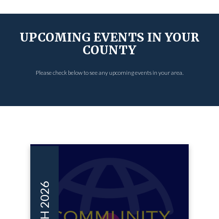
UPCOMING EVENTS IN YOUR
COUNTY
Please check below to see any upcoming events in your area.