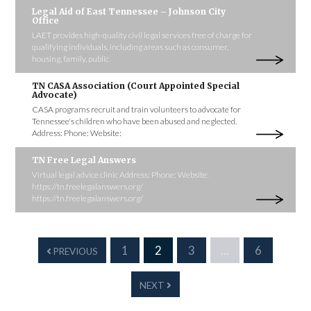
Legal Aid of East Tennessee – Johnson City
Office
LAET provides high-quality civil legal services free of charge for
qualifying individuals, including areas such as consumer,
housing, family, public
TN CASA Association (Court Appointed Special
Advocate)
CASA programs recruit and train volunteers to advocate for
Tennessee's children who have been abused and neglected.
Address: Phone: Website:
TN Free Legal Answers
Virtual legal advice clinic Address: Phone: Website:
https://tn.freelegalanswers.org/
https://tn.freelegalanswers.org/
1
2
3
…
6
PREVIOUS
NEXT