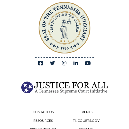
CONTACT US
EVENTS
RESOURCES
TNCOURTS.GOV