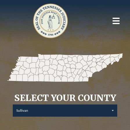
SELECT YOUR COUNTY
Sullivan