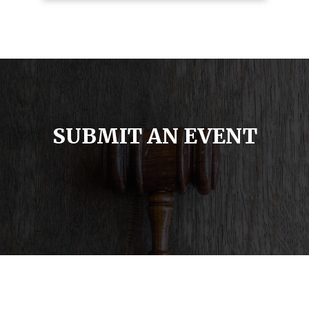
SUBMIT AN EVENT