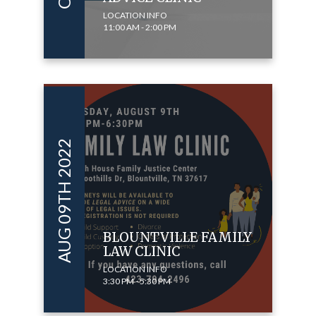
LOCATION INFO
11:00 AM - 2:00 PM
AUG 09TH 2022
BLOUNTVILLE FAMILY
LAW CLINIC
LOCATION INFO
3:30 PM - 5:30 PM