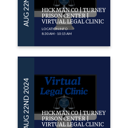
AUG 22ND 2024
HICKMAN CO | TURNEY
PRISON CENTER |
VIRTUAL LEGAL CLINIC
LOCATION INFO
8:30 AM - 10:15 AM
AUG 22ND 2024
HICKMAN CO | TURNEY
PRISON CENTER |
VIRTUAL LEGAL CLINIC