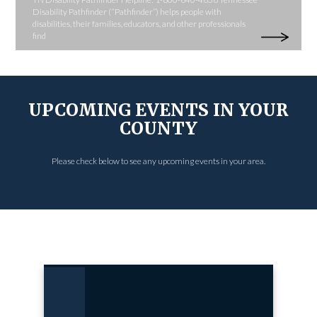
Disability Pathfinder (“Pathfinder”) helps people with
disabilities, their families, educators, and other professionals
find
UPCOMING EVENTS IN YOUR
COUNTY
Please check below to see any upcoming events in your area.