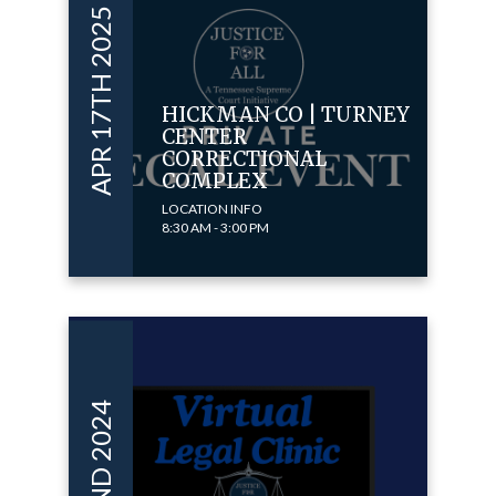
APR 17TH 2025
HICKMAN CO | TURNEY
CENTER
CORRECTIONAL
COMPLEX
LOCATION INFO
8:30 AM - 3:00 PM