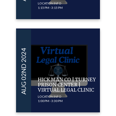
LOCATION INFO
1:15 PM - 3:15 PM
AUG 02ND 2024
HICKMAN CO | TURNEY
PRISON CENTER |
VIRTUAL LEGAL CLINIC
LOCATION INFO
1:00 PM - 3:30 PM