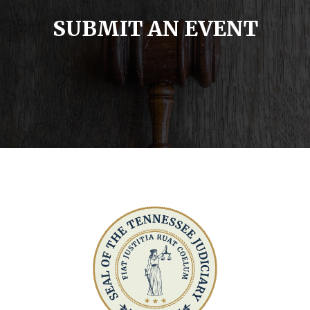
SUBMIT AN EVENT