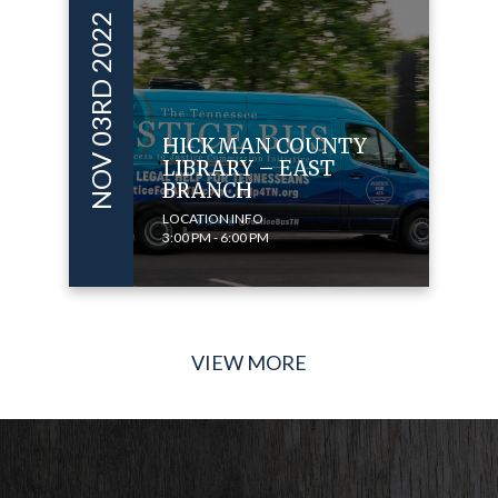
NOV 03RD 2022
HICKMAN COUNTY
LIBRARY – EAST
BRANCH
LOCATION INFO
3:00 PM - 6:00 PM
VIEW MORE