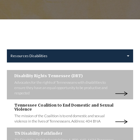
Resources Disabilities
Disability Rights Tennessee (DRT)
Advocates for the rights of Tennesseans with disabilities to
ensure they have an equal opportunity to be productive and
respected
Tennessee Coalition to End Domestic and Sexual
Violence
The mission of the Coalition is to end domestic and sexual
violence in the lives of Tennesseans. Address: 404 BNA
TN Disability Pathfinder
TN Disability Pathfinder Helpline: 1-800-640-4636 Tennessee