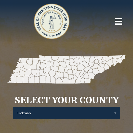
SELECT YOUR COUNTY
Hickman