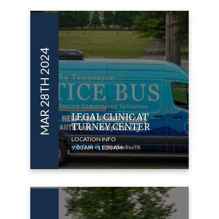
MAR 28TH 2024
LEGAL CLINIC AT
TURNEY CENTER
LOCATION INFO
9:00 AM - 11:30 AM