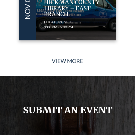
HICKMAN COUNTY
LIBRARY – EAST
BRANCH
LOCATION INFO
3:00 PM - 6:00 PM
VIEW MORE
SUBMIT AN EVENT