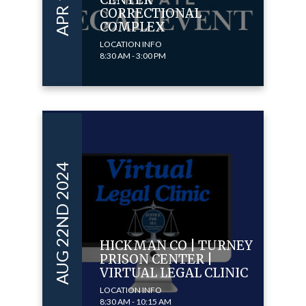
CORRECTIONAL
COMPLEX
LOCATION INFO
8:30 AM - 3:00 PM
AUG 22ND 2024
HICKMAN CO | TURNEY
PRISON CENTER |
VIRTUAL LEGAL CLINIC
LOCATION INFO
8:30 AM - 10:15 AM