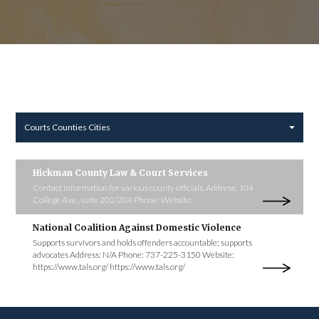
Courts Counties Cities
Hickman County Law & Court Services
Contact information for various county officials. Address: 104
College Ave., suite 202/204 Phone: Website:
National Coalition Against Domestic Violence
Supports survivors and holds offenders accountable; supports
advocates Address: N/A Phone: 737-225-3150 Website:
https://www.tals.org/ https://www.tals.org/