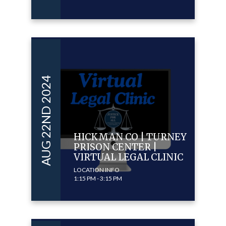
AUG 22ND 2024
HICKMAN CO | TURNEY
PRISON CENTER |
VIRTUAL LEGAL CLINIC
LOCATION INFO
1:15 PM - 3:15 PM