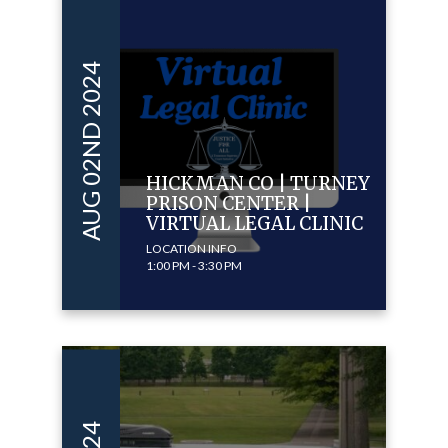
AUG 02ND 2024
HICKMAN CO | TURNEY
PRISON CENTER |
VIRTUAL LEGAL CLINIC
LOCATION INFO
1:00 PM - 3:30 PM