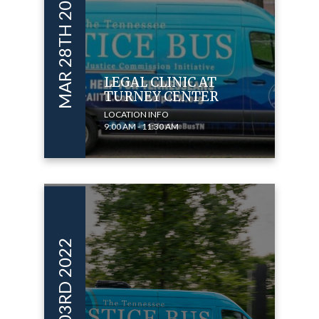
MAR 28TH 2024
LEGAL CLINIC AT
TURNEY CENTER
LOCATION INFO
9:00 AM - 11:30 AM
NOV 03RD 2022