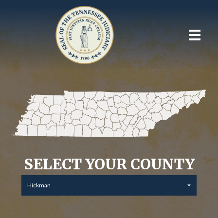
SELECT YOUR COUNTY
Hickman