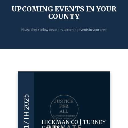
UPCOMING EVENTS IN YOUR
COUNTY
Please check below to see any upcoming events in your area.
APR 17TH 2025
HICKMAN CO | TURNEY
CENTER