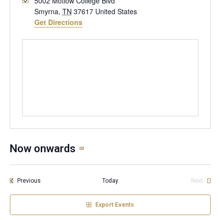
5002 Motlow College Blvd
Smyrna
,
TN
37617
United States
Get Directions
Now onwards
Select
date.
Events
Previous
Today
Next
Events
Export Events