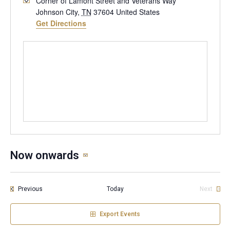
Corner of Lamont Street and Veterans Way
Johnson City
,
TN
37604
United States
Get Directions
Now onwards
Select
date.
Events
Previous
Today
Next
Events
Export Events