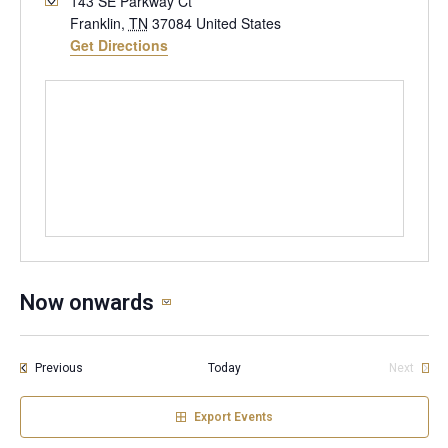
143 SE Parkway Ct
Franklin
,
TN
37084
United States
Get Directions
Now onwards
Select
date.
Events
Previous
Today
Next
Events
Export Events