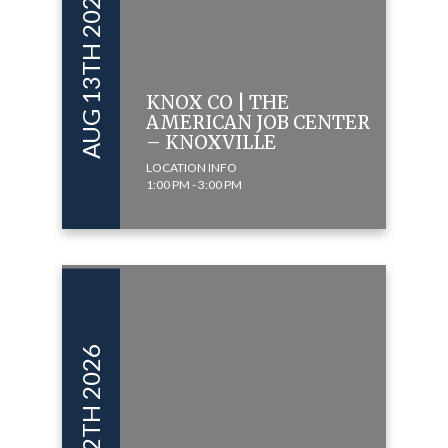
AUG 13TH 2026
KNOX CO | THE
AMERICAN JOB CENTER
– KNOXVILLE
LOCATION INFO
1:00 PM - 3:00 PM
JUN 12TH 2026