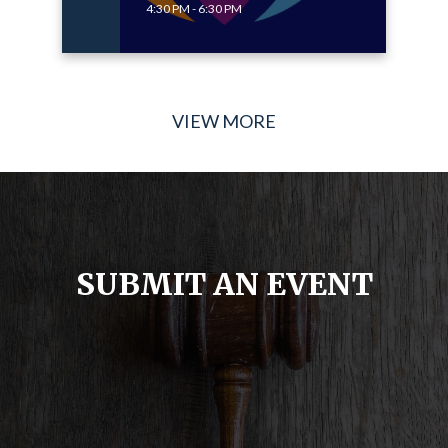
4:30 PM - 6:30 PM
VIEW MORE
SUBMIT AN EVENT