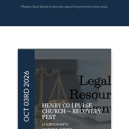
Please check below to see any upcoming events in your area.
OCT 03RD 2026
HENRY CO | PULSE
CHURCH – RECOVERY
FEST
LOCATION INFO