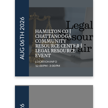
AUG 06TH 2026
HAMILTON CO |
CHATTANOOGA
COMMUNITY
RESOURCE CENTER |
LEGAL RESOURCE
EVENT
LOCATION INFO
12:00 PM - 3:00 PM