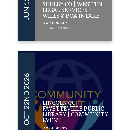
SHELBY CO | WEST TN
LEGAL SERVICES |
WILLS & POA INTAKE
LOCATION INFO
9:00 AM - 12:00 PM
OCT 22ND 2026
LINCOLN CO |
FAYETTEVILLE PUBLIC
LIBRARY | COMMUNITY
EVENT
LOCATION INFO