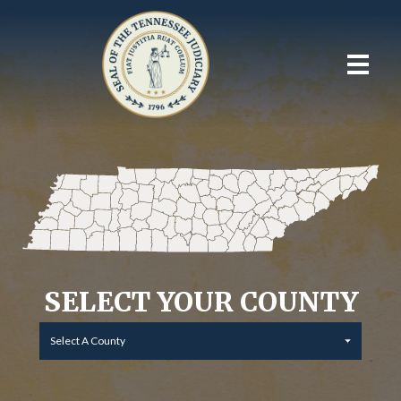
SELECT YOUR COUNTY
Select A County