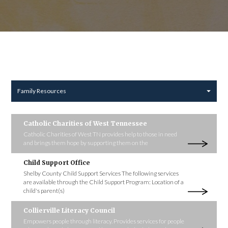
Family Resources
Catholic Charities of West Tennessee
Catholic Charities of West TN provides help to those in need
and brings them hope by supporting them on the
Child Support Office
Shelby County Child Support Services The following services
are available through the Child Support Program: Location of a
child's parent(s)
Collierville Literacy Council
Empowers people through literacy. Provides services for people