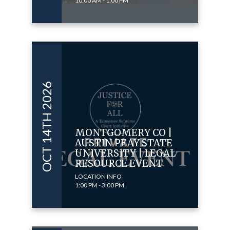
10:00 AM - 1:00 PM
OCT 14TH 2026
MONTGOMERY CO |
AUSTIN PEAY STATE
UNIVERSITY | LEGAL
RESOURCE EVENT
LOCATION INFO
1:00 PM - 3:00 PM