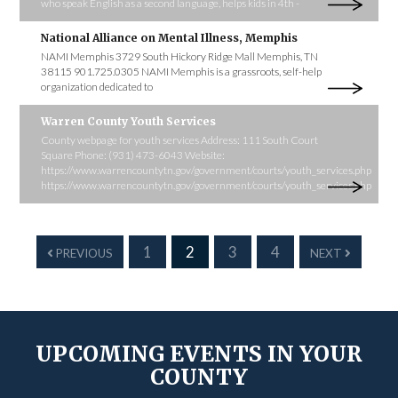
who speak English as a second language, helps kids in 4th -
National Alliance on Mental Illness, Memphis
NAMI Memphis 3729 South Hickory Ridge Mall Memphis, TN
38115 901.725.0305 NAMI Memphis is a grassroots, self-help
organization dedicated to
Warren County Youth Services
County webpage for youth services Address: 111 South Court
Square Phone: (931) 473-6043 Website:
https://www.warrencountytn.gov/government/courts/youth_services.php
https://www.warrencountytn.gov/government/courts/youth_services.php
1
2
3
4
PREVIOUS
NEXT
UPCOMING EVENTS IN YOUR
COUNTY