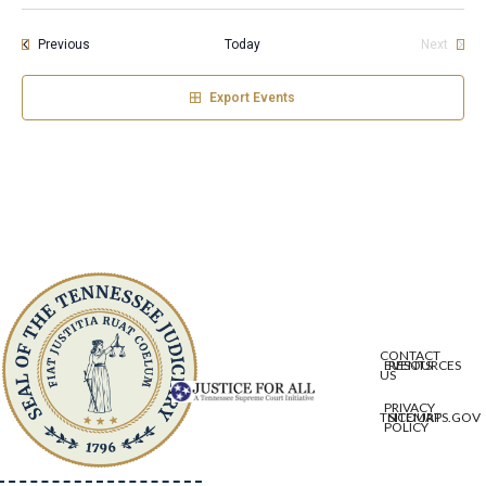
Events
Previous
Today
Next
Events
Export Events
CONTACT
EVENTS
RESOURCES
US
PRIVACY
TNCOURTS.GOV
SITEMAP
POLICY