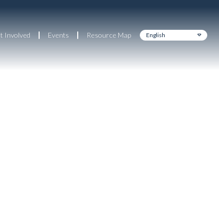
t Involved
Events
Resource Map