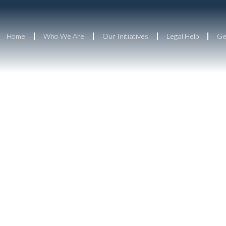
Home
Who We Are
Our Initiatives
Legal Help
Ge