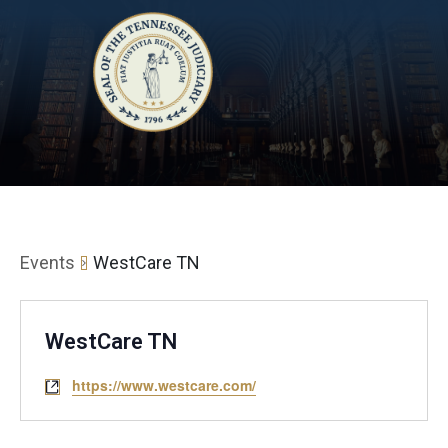
Events
WestCare TN
WestCare TN
https://www.westcare.com/