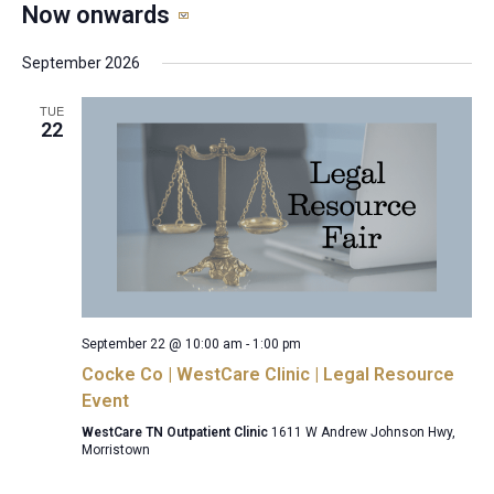
Now onwards
Select
date.
September 2026
TUE
22
September 22 @ 10:00 am
-
1:00 pm
Cocke Co | WestCare Clinic | Legal Resource
Event
WestCare TN Outpatient Clinic
1611 W Andrew Johnson Hwy,
Morristown