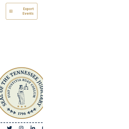
Export
Events