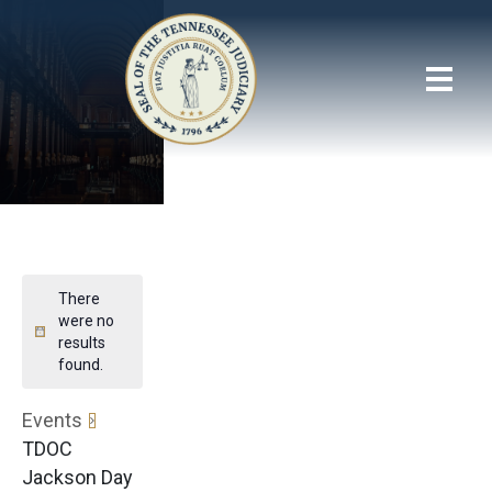
There
were no
results
found.
Events
TDOC
Jackson Day