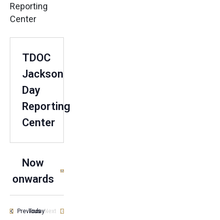
Reporting
Center
TDOC
Jackson
Day
Reporting
Center
Now
onwards
Select
date.
Events
Previous
Today
Next
Events