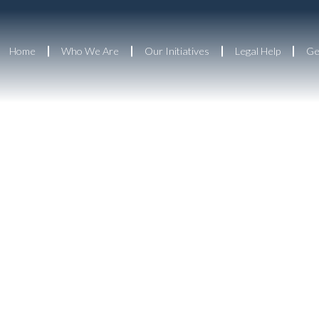
Home
Who We Are
Our Initiatives
Legal Help
Ge