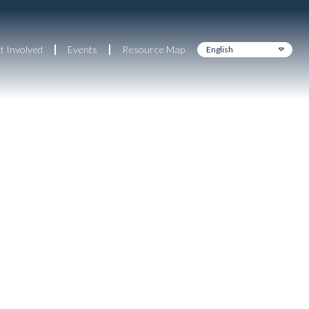
t Involved
Events
Resource Map