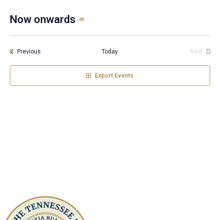
Now onwards
Select
date.
Events
Previous
Today
Next
Events
Export Events