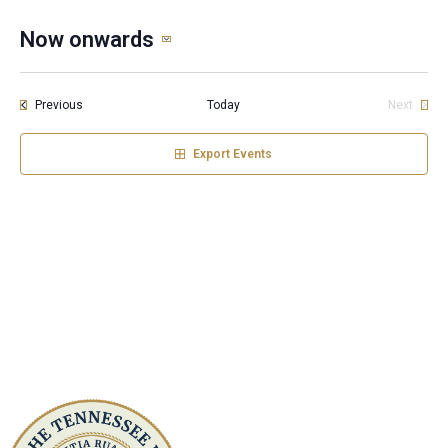
Now onwards
Select
date.
Events
Previous
Today
Next
Events
Export Events