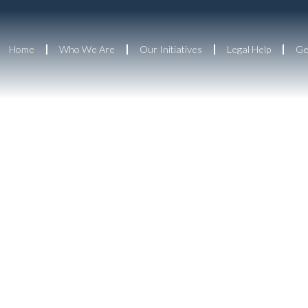
Home
Who We Are
Our Initiatives
Legal Help
Ge