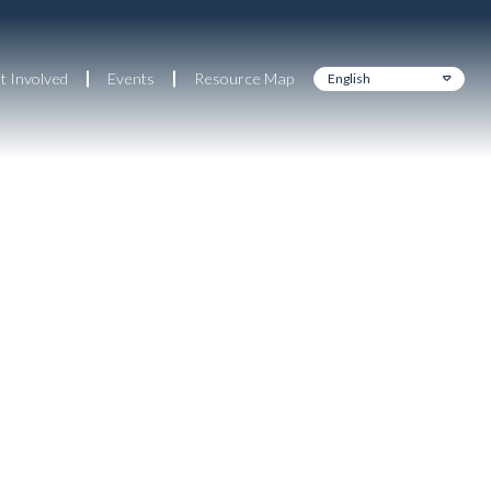
t Involved
Events
Resource Map