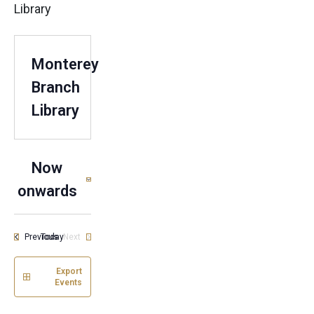
Library
Monterey
Branch
Library
Now
onwards
Select
date.
Events
Previous
Today
Next
Events
Export
Events