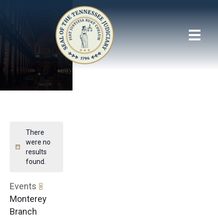
There
were no
results
found.
Events
Monterey
Branch