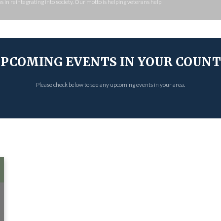
 in reintegrating into society. Our motto is helping veterans help
PCOMING EVENTS IN YOUR COUN
Please check below to see any upcoming events in your area.