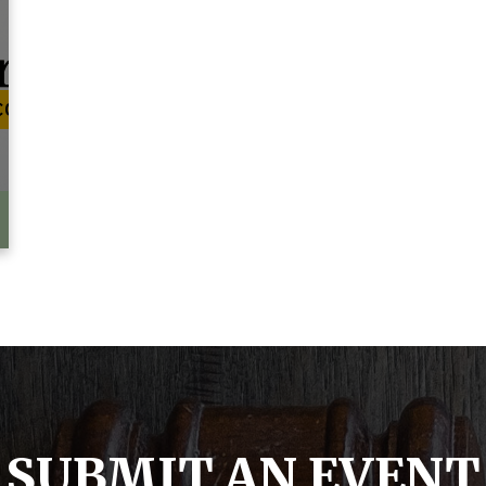
SUBMIT AN EVENT