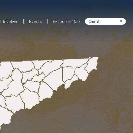
t Involved
Events
Resource Map