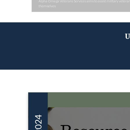
Alpha Omega Veterans Services aims to assist military veterans
themselves
U