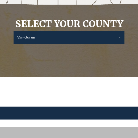
SELECT YOUR COUNTY
Van-Buren