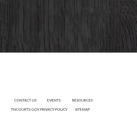
CONTACT US
EVENTS
RESOURCES
TNCOURTS.GOV
PRIVACY POLICY
SITEMAP