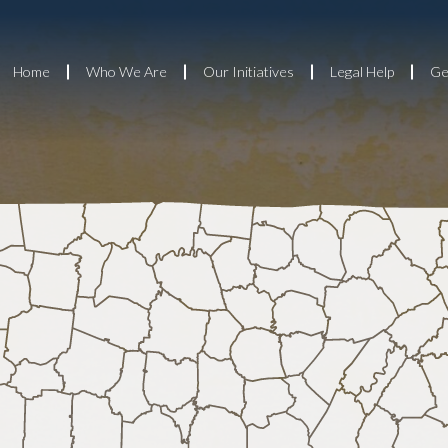
Home
Who We Are
Our Initiatives
Legal Help
Ge