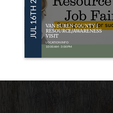
JUL 16TH 2024
VAN BUREN COUNTY |
RESOURCE/AWARENESS
VISIT
LOCATION INFO
10:00 AM - 3:00 PM