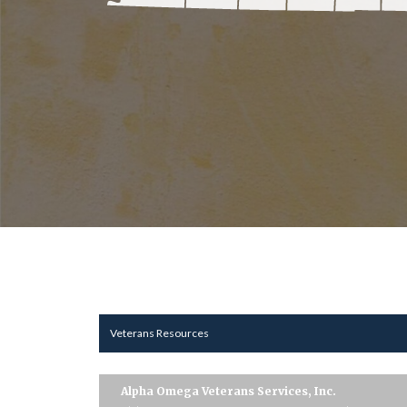
Veterans Resources
Alpha Omega Veterans Services, Inc.