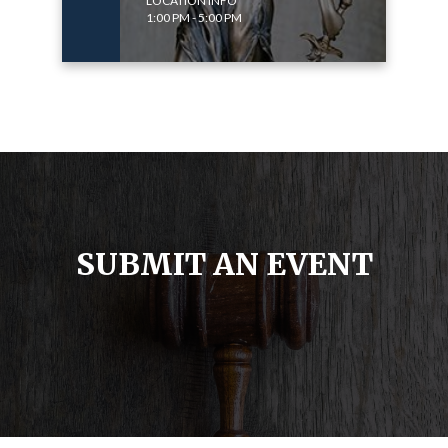
LOCATION INFO
1:00 PM - 5:00 PM
SUBMIT AN EVENT