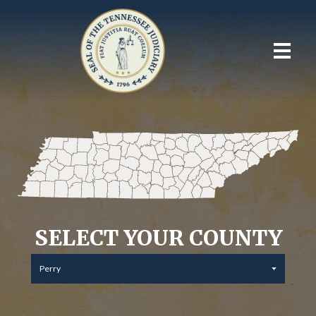
SELECT YOUR COUNTY
Perry