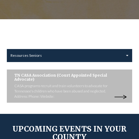
Resources Seniors
TN CASA Association (Court Appointed Special
Advocate)
CASA programs recruit and train volunteers to advocate for
Tennessee's children who have been abused and neglected.
Address: Phone: Website:
UPCOMING EVENTS IN YOUR
COUNTY