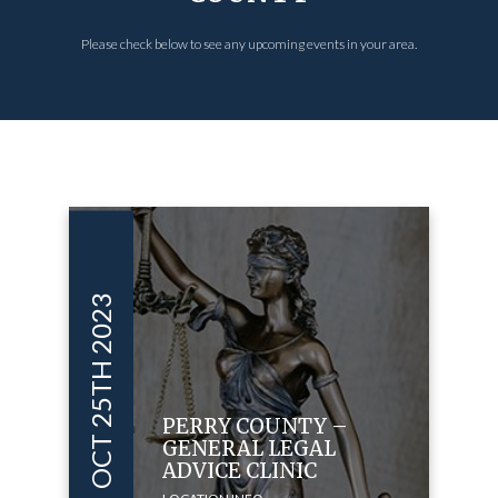
Please check below to see any upcoming events in your area.
OCT 25TH 2023
PERRY COUNTY –
GENERAL LEGAL
ADVICE CLINIC