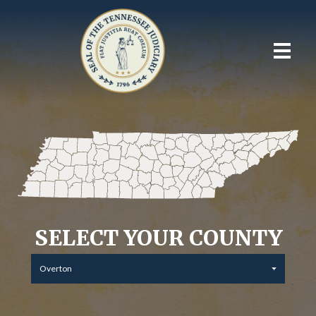
SELECT YOUR COUNTY
Overton