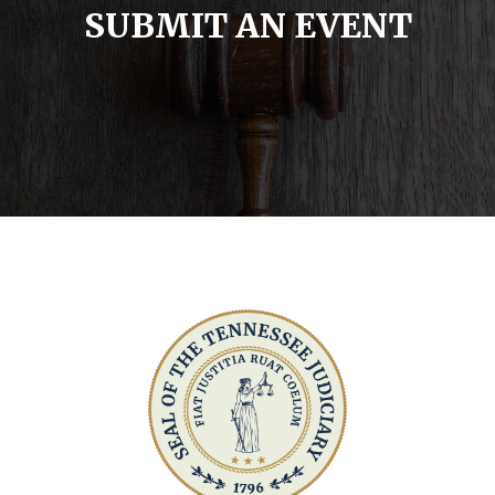
SUBMIT AN EVENT