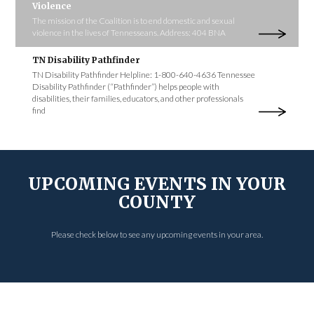
Violence
The mission of the Coalition is to end domestic and sexual
violence in the lives of Tennesseans. Address: 404 BNA
TN Disability Pathfinder
TN Disability Pathfinder Helpline: 1-800-640-4636 Tennessee
Disability Pathfinder (“Pathfinder”) helps people with
disabilities, their families, educators, and other professionals
find
UPCOMING EVENTS IN YOUR
COUNTY
Please check below to see any upcoming events in your area.