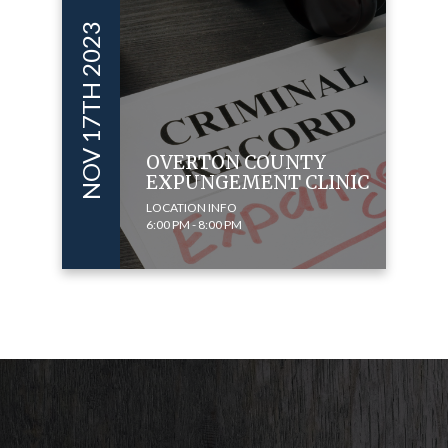
NOV 17TH 2023
OVERTON COUNTY
EXPUNGEMENT CLINIC
LOCATION INFO
6:00 PM - 8:00 PM