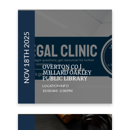
NOV 18TH 2025
OVERTON CO |
MILLARD OAKLEY
PUBLIC LIBRARY
LOCATION INFO
10:00 AM - 2:00 PM