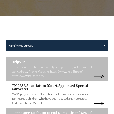
Family Resources
Help4TN
Provides information on a variety of legal topics, includes a chat
box Address: Phone: Website: https://www.help4tn.org/
https://www.help4tn.org/
TN CASA Association (Court Appointed Special
Advocate)
CASA programs recruit and train volunteers to advocate for
Tennessee's children who have been abused and neglected.
Address: Phone: Website:
Tennessee Coalition to End Domestic and Sexual