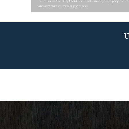
Tennessee Disability Pathfinder (Pathfinder) helps people with d
and access resources, support, and
U