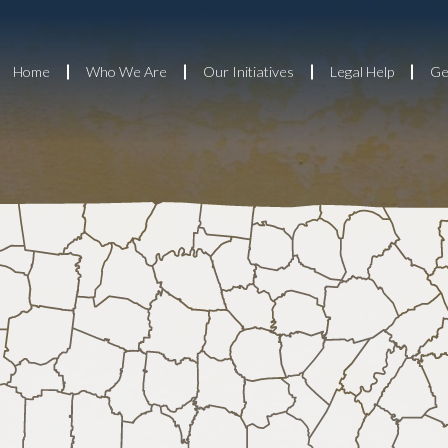
Home
Who We Are
Our Initiatives
Legal Help
Ge