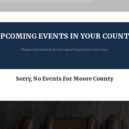
isabilities, their families, educators, and other professionals find
PCOMING EVENTS IN YOUR COUN
Please check below to see any upcoming events in your area.
Sorry, No Events For Moore County