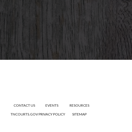
CONTACT US
EVENTS
RESOURCES
TNCOURTS.GOV
PRIVACY POLICY
SITEMAP