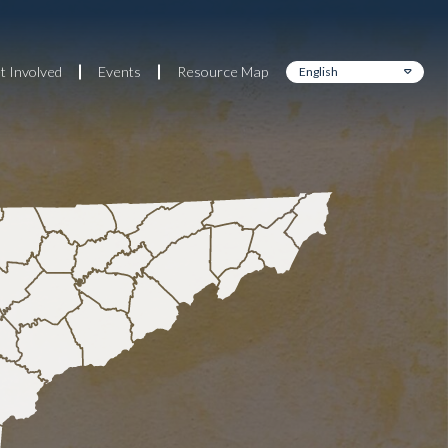
t Involved
Events
Resource Map