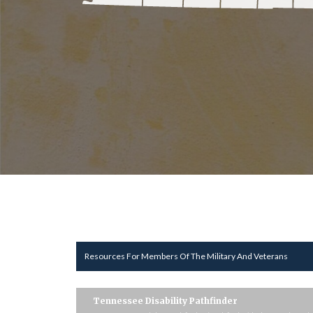
Resources For Members Of The Military And Veterans
Tennessee Disability Pathfinder