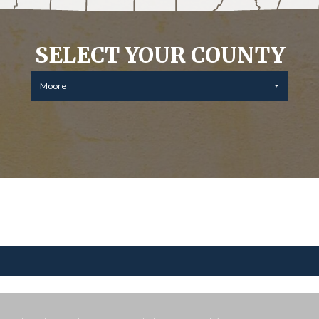
SELECT YOUR COUNTY
Moore