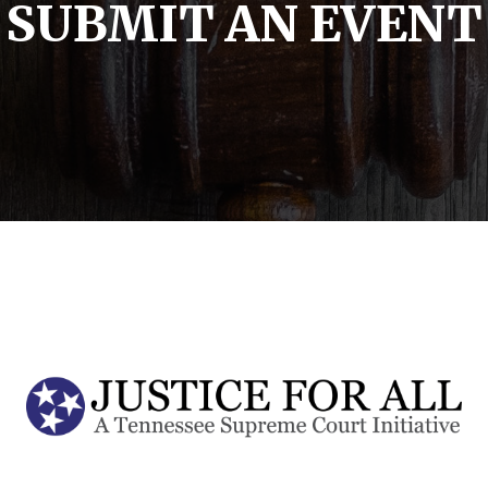
SUBMIT AN EVENT