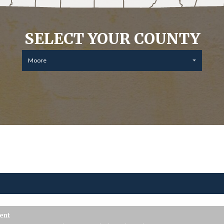
SELECT YOUR COUNTY
Moore
ent