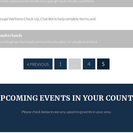
ee resources for people trying to get back into the workforce.
s Legal Wellness Check-Up, Chat Bot to help complete forms, and
Cumberlands
, civil legal services and community education for people to protect
1
…
4
5
PREVIOUS
PCOMING EVENTS IN YOUR COUN
Please check below to see any upcoming events in your area.