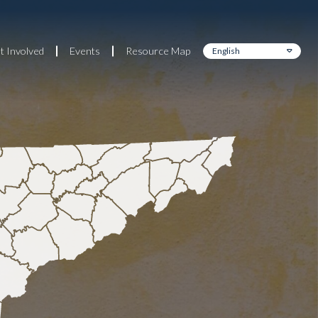
t Involved
Events
Resource Map