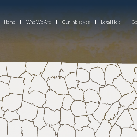
Home
Who We Are
Our Initiatives
Legal Help
Ge