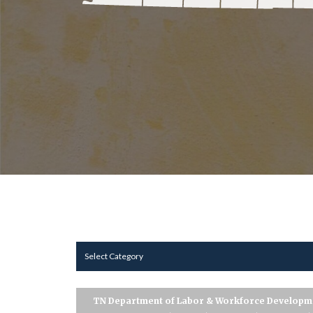
Select Category
TN Department of Labor & Workforce Developm