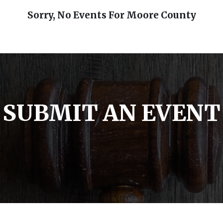
Sorry, No Events For Moore County
SUBMIT AN EVENT