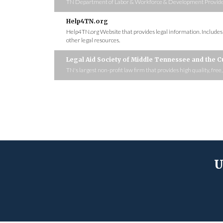
TN Department of Labor & Workforce & Development Provides fr
Help4TN.org
Help4TN.org Website that provides legal information. Include
other legal resources.
Legal Aid Society of Middle Tennessee and the 
TN's largest non-profit law firm that provides high quality, free
U