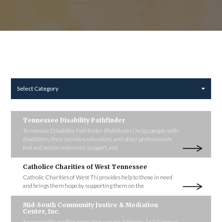
Select Category
Tennessee Disability Pathfinder
Tennessee Disability Pathfinder (Pathfinder) helps people with
disabilities, their families, educators, and other professionals
find and access resources, support, and
Catholice Charities of West Tennessee
Catholic Charities of West TN provides help to those in need
and brings them hope by supporting them on the
Mid-South Community Justice & Mediation
Center, Inc.
An accessible conflict resolution service Address: 262 German