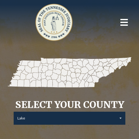
SELECT YOUR COUNTY
Lake