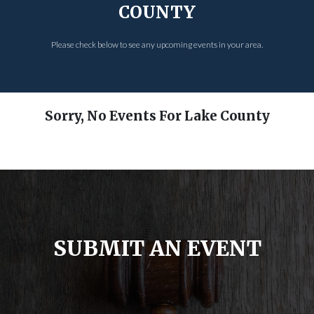
COUNTY
Please check below to see any upcoming events in your area.
Sorry, No Events For Lake County
SUBMIT AN EVENT