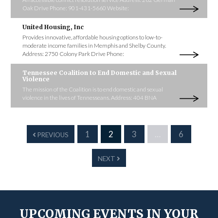
Oak Drive Phone: 901-431-5660 Website:
United Housing, Inc
Provides innovative, affordable housing options to low-to-
moderate income families in Memphis and Shelby County.
Address: 2750 Colony Park Drive Phone:
Tennessee Coalition to End Domestic and Sexual
Violence
The mission of the Coalition is to end domestic and sexual
violence in the lives of Tennesseans. Address: 404 BNA
1
2
3
…
6
PREVIOUS
NEXT
UPCOMING EVENTS IN YOUR