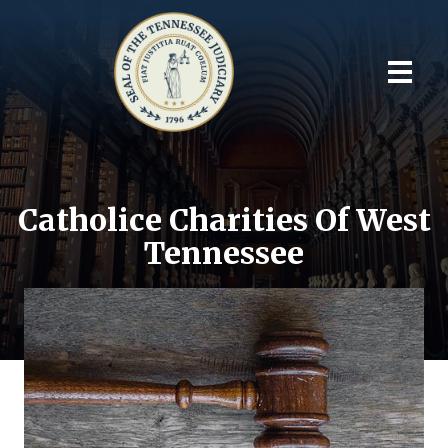
Catholice Charities Of West
Tennessee