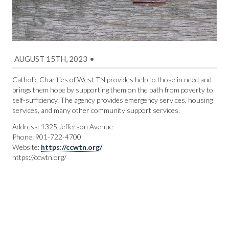
AUGUST 15TH, 2023
•
Catholic Charities of West TN provides help to those in need and
brings them hope by supporting them on the path from poverty to
self-sufficiency. The agency provides emergency services, housing
services, and many other community support services.
Address: 1325 Jefferson Avenue
Phone: 901-722-4700
Website:
https://ccwtn.org/
https://ccwtn.org/