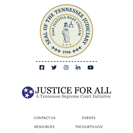
CONTACT US
EVENTS
RESOURCES
TNCOURTS.GOV