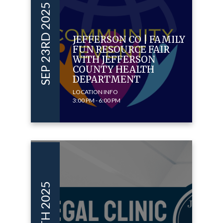
SEP 23RD 2025
JEFFERSON CO | FAMILY
FUN RESOURCE FAIR
WITH JEFFERSON
COUNTY HEALTH
DEPARTMENT
LOCATION INFO
3:00 PM - 6:00 PM
SEP 15TH 2025