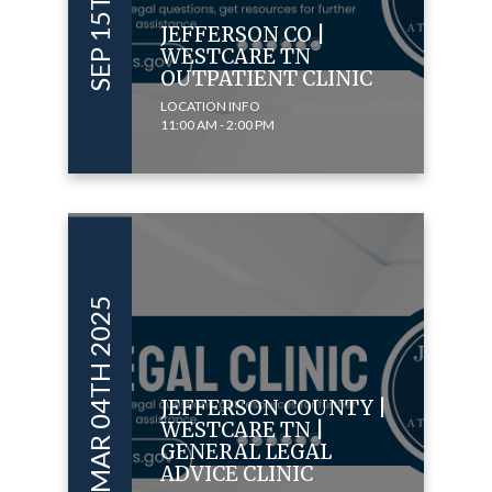
JEFFERSON CO |
WESTCARE TN
OUTPATIENT CLINIC
LOCATION INFO
11:00 AM - 2:00 PM
MAR 04TH 2025
JEFFERSON COUNTY |
WESTCARE TN |
GENERAL LEGAL
ADVICE CLINIC