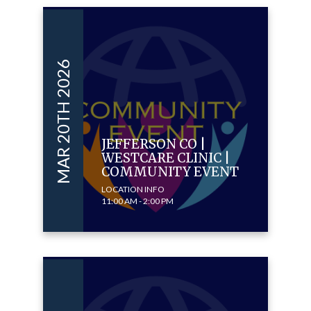
MAR 20TH 2026
JEFFERSON CO |
WESTCARE CLINIC |
COMMUNITY EVENT
LOCATION INFO
11:00 AM - 2:00 PM