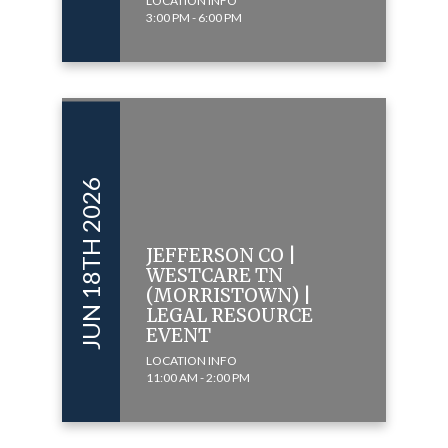
LOCATION INFO
3:00 PM - 6:00 PM
JUN 18TH 2026
JEFFERSON CO |
WESTCARE TN
(MORRISTOWN) |
LEGAL RESOURCE
EVENT
LOCATION INFO
11:00 AM - 2:00 PM