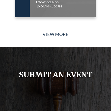
LOCATION INFO
10:00 AM - 1:00 PM
VIEW MORE
SUBMIT AN EVENT