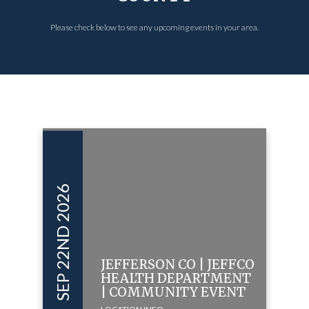
Please check below to see any upcoming events in your area.
SEP 22ND 2026
JEFFERSON CO | JEFFCO
HEALTH DEPARTMENT
| COMMUNITY EVENT