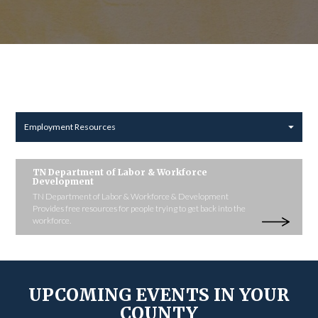
Employment Resources
TN Department of Labor & Workforce
Development
TN Department of Labor & Workforce & Development
Provides free resources for people trying to get back into the
workforce.
UPCOMING EVENTS IN YOUR
COUNTY