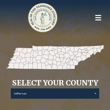
SELECT YOUR COUNTY
Jefferson