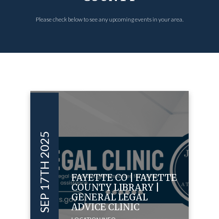
Please check below to see any upcoming events in your area.
SEP 17TH 2025
FAYETTE CO | FAYETTE
COUNTY LIBRARY |
GENERAL LEGAL
ADVICE CLINIC