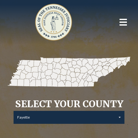
SELECT YOUR COUNTY
Fayette