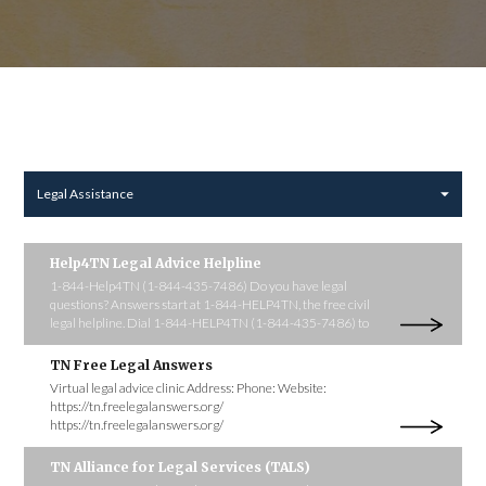
Legal Assistance
Help4TN Legal Advice Helpline
1-844-Help4TN (1-844-435-7486) Do you have legal
questions? Answers start at 1-844-HELP4TN, the free civil
legal helpline. Dial 1-844-HELP4TN (1-844-435-7486) to
TN Free Legal Answers
Virtual legal advice clinic Address: Phone: Website:
https://tn.freelegalanswers.org/
https://tn.freelegalanswers.org/
TN Alliance for Legal Services (TALS)