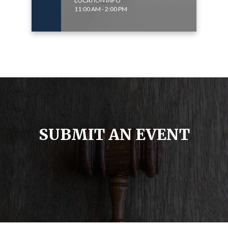
LOCATION INFO
11:00 AM - 2:00 PM
SUBMIT AN EVENT