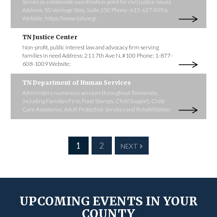
Serves as a statewide coordination point for civil justice issues
Address: 50 Vantage Way, Suite 250 Phone: 615-627-0956
Website: https://www.tals.org/
TN Justice Center
Non-profit, public interest law and advocacy firm serving
families in need Address: 211 7th Ave N, #100 Phone: 1-877-
608-1009 Website:
TN Department of Human Services
Administers numerous services throughout Tennessee,
including Families First, Food Stamps, Child Support, Child
Care Assistance, Adult Protective Services and Rehabilitation
1
2
NEXT
UPCOMING EVENTS IN YOUR
COUNTY