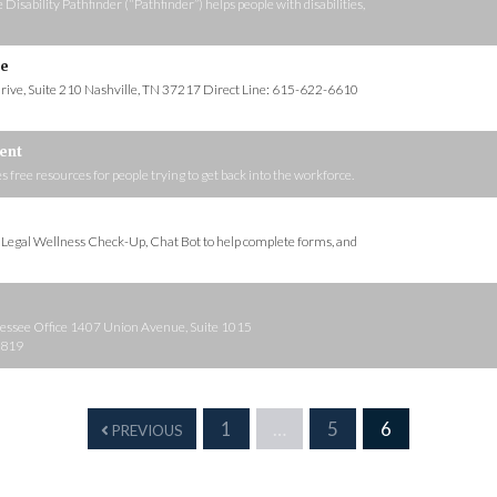
sability Pathfinder (“Pathfinder”) helps people with disabilities,
ce
rive, Suite 210 Nashville, TN 37217 Direct Line: 615-622-6610
ent
ee resources for people trying to get back into the workforce.
s Legal Wellness Check-Up, Chat Bot to help complete forms, and
see Office 1407 Union Avenue, Suite 1015
7819
1
…
5
6
PREVIOUS