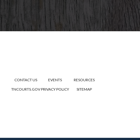
CONTACT US
EVENTS
RESOURCES
TNCOURTS.GOV
PRIVACY POLICY
SITEMAP