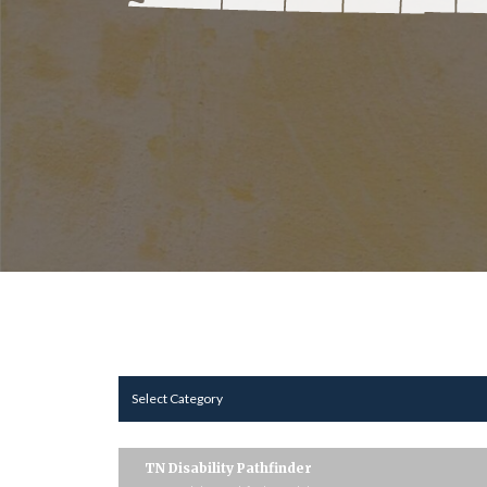
Select Category
TN Disability Pathfinder