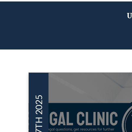
U
SEP 17TH 2025