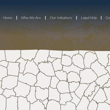
Home
Who We Are
Our Initiatives
Legal Help
Ge