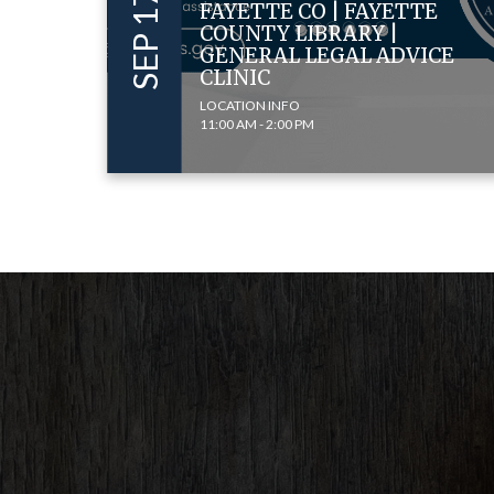
FAYETTE CO | FAYETTE
COUNTY LIBRARY |
GENERAL LEGAL ADVICE
CLINIC
LOCATION INFO
11:00 AM - 2:00 PM