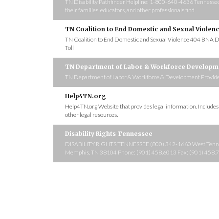
TN Disability Pathfinder Helpline: 1-800-640-4636 Tennessee Di
their families, educators, and other professionals find
TN Coalition to End Domestic and Sexual Violen
TN Coalition to End Domestic and Sexual Violence 404 BNA D
Toll
TN Department of Labor & Workforce Developm
TN Department of Labor & Workforce & Development Provides fr
Help4TN.org
Help4TN.org Website that provides legal information. Include
other legal resources.
Disability Rights Tennessee
DISABILITY RIGHTS TENNESSEE (800) 342-1660 West Tennes
Memphis, TN 38104 Phone: (901) 458.6013 Fax: (901) 458.