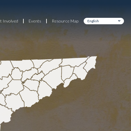
t Involved
Events
Resource Map