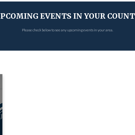
PCOMING EVENTS IN YOUR COUN
Please check below to see any upcoming events in your area.