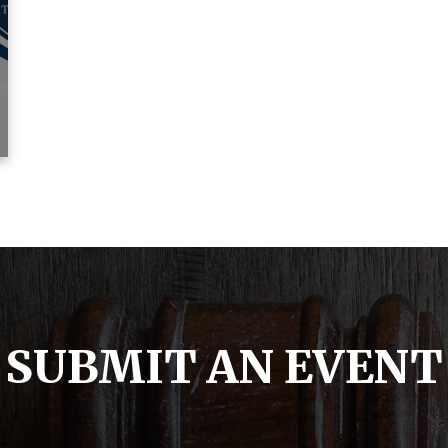
SUBMIT AN EVENT