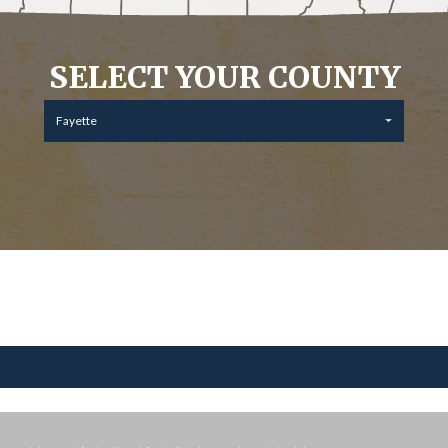
SELECT YOUR COUNTY
Fayette