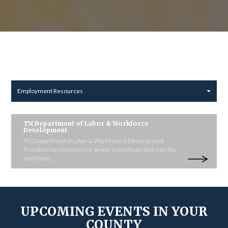
Employment Resources
TN Department of Labor & Workforce
Development
TN Department of Labor & Workforce & Development
Provides free resources for people trying to get back into the
workforce.
UPCOMING EVENTS IN YOUR
COUNTY