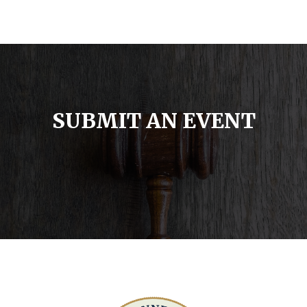
SUBMIT AN EVENT