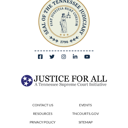
CONTACT US
EVENTS
RESOURCES
TNCOURTS.GOV
PRIVACY POLICY
SITEMAP