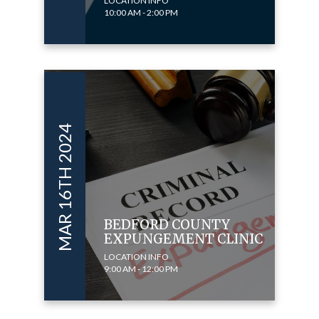
LOCATION INFO
10:00 AM - 2:00 PM
MAR 16TH 2024
BEDFORD COUNTY
EXPUNGEMENT CLINIC
LOCATION INFO
9:00 AM - 12:00 PM