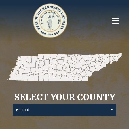
SELECT YOUR COUNTY
Bedford