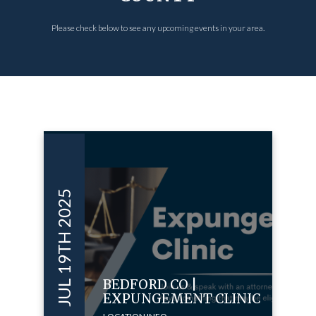
Please check below to see any upcoming events in your area.
JUL 19TH 2025
BEDFORD CO |
EXPUNGEMENT CLINIC