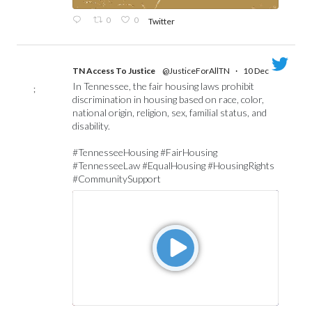
0
0
Twitter
TN Access To Justice
@JusticeForAllTN
·
10 Dec
In Tennessee, the fair housing laws prohibit
;
discrimination in housing based on race, color,
national origin, religion, sex, familial status, and
disability.
#TennesseeHousing #FairHousing
#TennesseeLaw #EqualHousing #HousingRights
#CommunitySupport