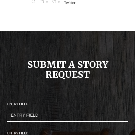
0
0
Twitter
SUBMIT A STORY
REQUEST
ENTRY FIELD
ENTRY FIELD