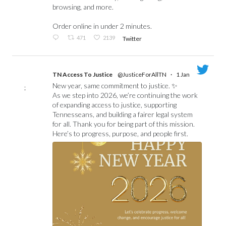
browsing, and more.
Order online in under 2 minutes.
471
2139
Twitter
TN Access To Justice
@JusticeForAllTN
·
1 Jan
New year, same commitment to justice. ✨
;
As we step into 2026, we’re continuing the work
of expanding access to justice, supporting
Tennesseans, and building a fairer legal system
for all. Thank you for being part of this mission.
Here’s to progress, purpose, and people first.