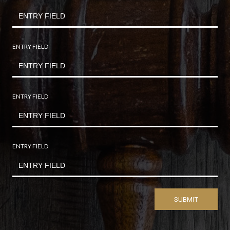
ENTRY FIELD
ENTRY FIELD
ENTRY FIELD
SUBMIT