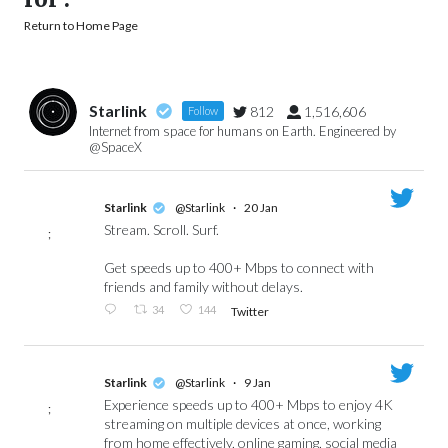
Return to Home Page
Starlink
812
1,516,606
Follow
Internet from space for humans on Earth. Engineered by
@SpaceX
Starlink
@Starlink
·
20 Jan
Stream. Scroll. Surf.
;
Get speeds up to 400+ Mbps to connect with
friends and family without delays.
34
144
Twitter
Starlink
@Starlink
·
9 Jan
Experience speeds up to 400+ Mbps to enjoy 4K
;
streaming on multiple devices at once, working
from home effectively, online gaming, social media