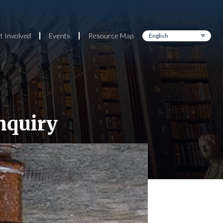
t Involved
Events
Resource Map
nquiry