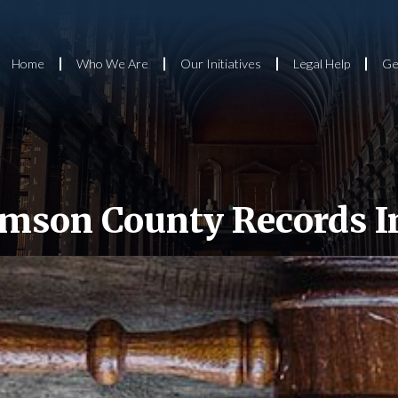
Home
Who We Are
Our Initiatives
Legal Help
Ge
amson County Records I