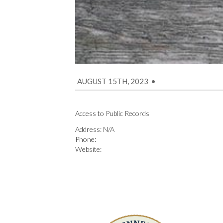
AUGUST 15TH, 2023
•
Access to Public Records
Address: N/A
Phone:
Website: