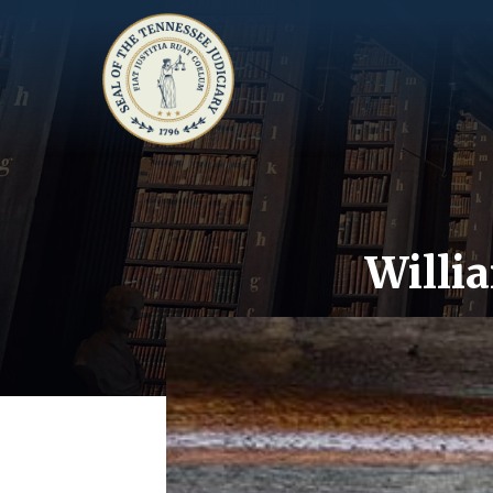
Willi