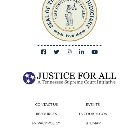
CONTACT US
EVENTS
RESOURCES
TNCOURTS.GOV
PRIVACY POLICY
SITEMAP