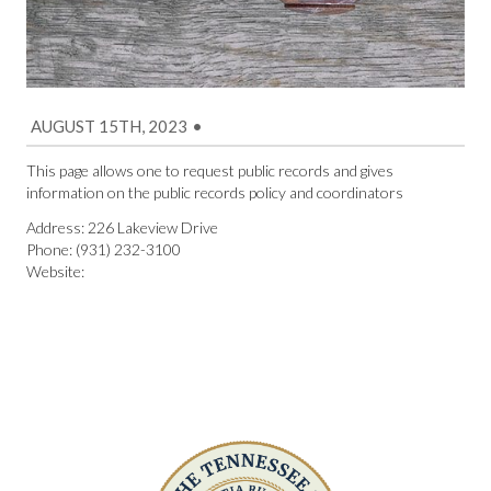
AUGUST 15TH, 2023
•
This page allows one to request public records and gives
information on the public records policy and coordinators
Address: 226 Lakeview Drive
Phone: (931) 232-3100
Website: