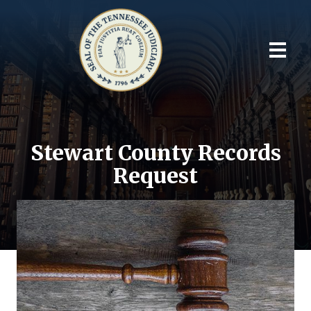
Stewart County Records
Request