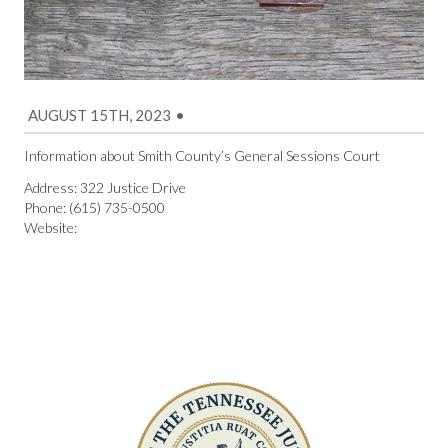
AUGUST 15TH, 2023
•
Information about Smith County’s General Sessions Court
Address: 322 Justice Drive
Phone: (615) 735-0500
Website: