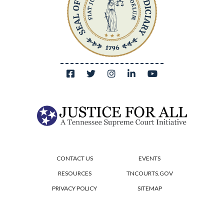
CONTACT US
EVENTS
RESOURCES
TNCOURTS.GOV
PRIVACY POLICY
SITEMAP