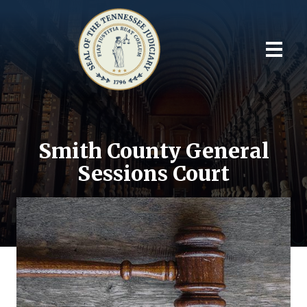
Smith County General
Sessions Court