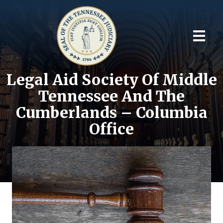
Legal Aid Society Of Middle
Tennessee And The
Cumberlands – Columbia
Office