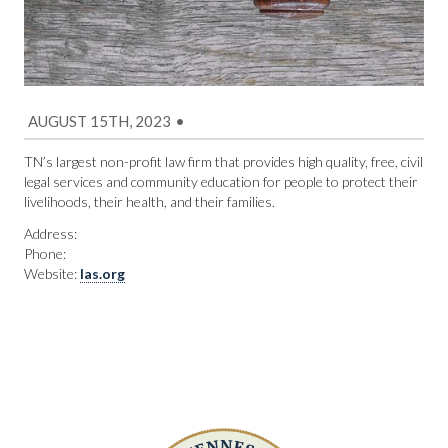
AUGUST 15TH, 2023
•
TN’s largest non-profit law firm that provides high quality, free, civil
legal services and community education for people to protect their
livelihoods, their health, and their families.
Address:
Phone:
Website:
las.org