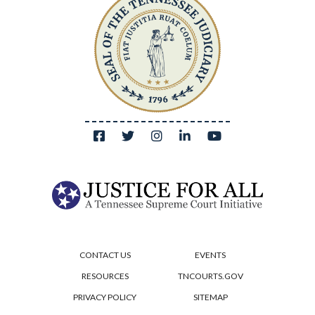
CONTACT US
EVENTS
RESOURCES
TNCOURTS.GOV
PRIVACY POLICY
SITEMAP