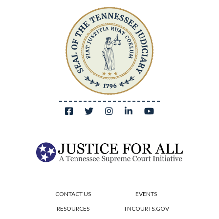
CONTACT US
EVENTS
RESOURCES
TNCOURTS.GOV