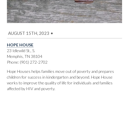
AUGUST 15TH, 2023
•
HOPE HOUSE
23 Idlewild St., S.
Memphis, TN 38104
Phone: (901) 272-2702
Hope Houses helps families move out of poverty and prepares
children for success in kindergarten and beyond. Hope House
works to improve the quality of life for individuals and families
affected by HIV and poverty.