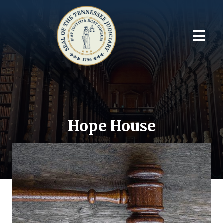
Hope House