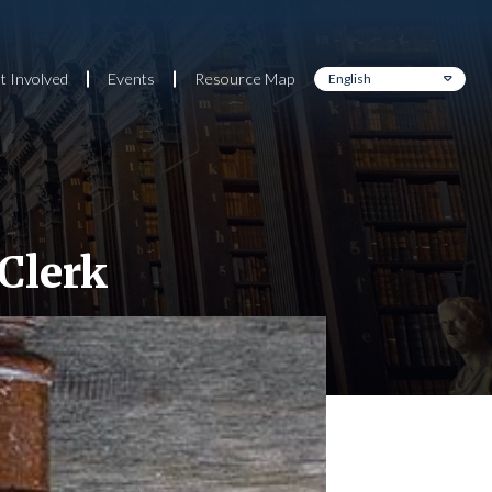
t Involved
Events
Resource Map
 Clerk