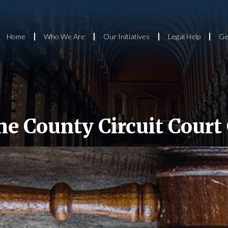
Home
Who We Are
Our Initiatives
Legal Help
Ge
e County Circuit Court