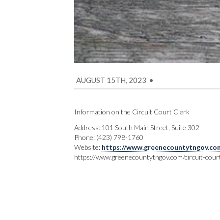
AUGUST 15TH, 2023
•
Information on the Circuit Court Clerk
Address: 101 South Main Street, Suite 302
Phone: (423) 798-1760
Website:
https://www.greenecountytngov.com/
https://www.greenecountytngov.com/circuit-court-