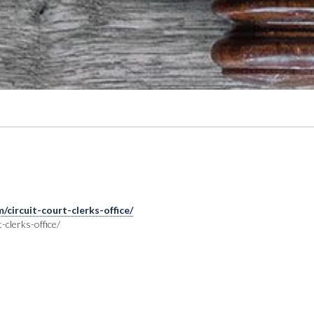
circuit-court-clerks-office/
clerks-office/