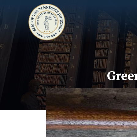
Green