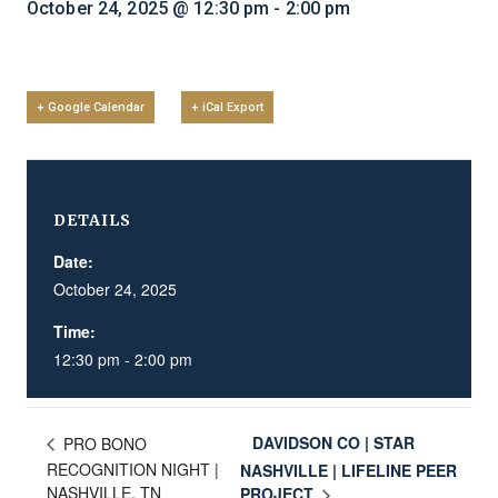
October 24, 2025 @ 12:30 pm
-
2:00 pm
+ Google Calendar
+ iCal Export
DETAILS
Date:
October 24, 2025
Time:
12:30 pm - 2:00 pm
DAVIDSON CO | STAR
PRO BONO
RECOGNITION NIGHT |
NASHVILLE | LIFELINE PEER
NASHVILLE, TN
PROJECT