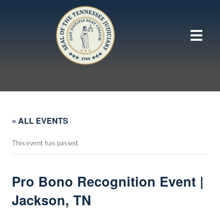
« ALL EVENTS
This event has passed.
Pro Bono Recognition Event |
Jackson, TN