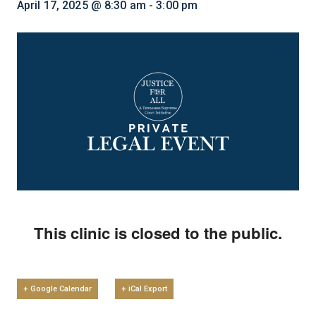
April 17, 2025 @ 8:30 am
-
3:00 pm
This clinic is closed to the public.
+ Google Calendar
+ iCal Export