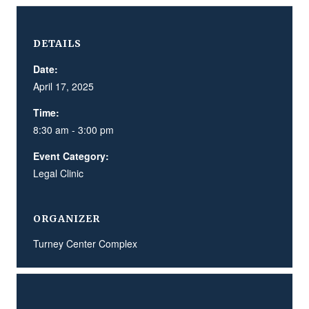
DETAILS
Date:
April 17, 2025
Time:
8:30 am - 3:00 pm
Event Category:
Legal Clinic
ORGANIZER
Turney Center Complex