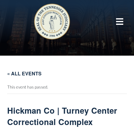
« ALL EVENTS
This event has passed.
Hickman Co | Turney Center
Correctional Complex