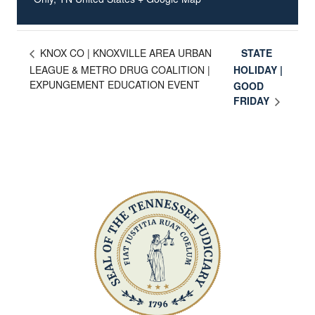
STATE
KNOX CO | KNOXVILLE AREA URBAN
LEAGUE & METRO DRUG COALITION |
HOLIDAY |
EXPUNGEMENT EDUCATION EVENT
GOOD
FRIDAY