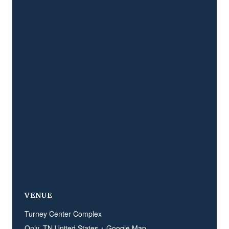
VENUE
Turney Center Complex
Only
,
TN
United States
+ Google Map