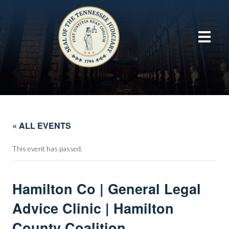
« ALL EVENTS
This event has passed.
Hamilton Co | General Legal
Advice Clinic | Hamilton
County Coalition