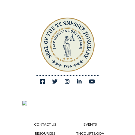
CONTACT US
EVENTS
RESOURCES
TNCOURTS.GOV