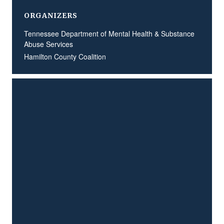
ORGANIZERS
Tennessee Department of Mental Health & Substance
Abuse Services
Hamilton County Coalition