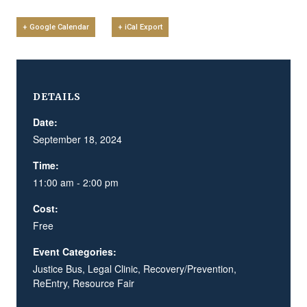
+ Google Calendar
+ iCal Export
DETAILS
Date:
September 18, 2024
Time:
11:00 am - 2:00 pm
Cost:
Free
Event Categories:
Justice Bus
,
Legal Clinic
,
Recovery/Prevention
,
ReEntry
,
Resource Fair