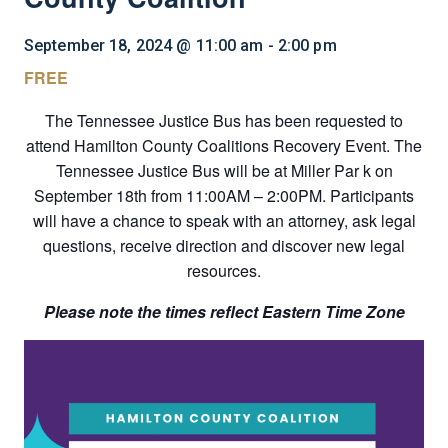
September 18, 2024 @ 11:00 am
-
2:00 pm
FREE
The Tennessee Justice Bus has been requested to
attend Hamilton County Coalitions Recovery Event. The
Tennessee Justice Bus will be at Miller Par k on
September 18th from 11:00AM – 2:00PM. Participants
will have a chance to speak with an attorney, ask legal
questions, receive direction and discover new legal
resources.
Please note the times reflect Eastern Time Zone