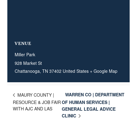
VENUE
Miller Park
928 Market St
Chattanooga
,
TN
37402
United States
+ Google Map
WARREN CO | DEPARTMENT
MAURY COUNTY |
RESOURCE & JOB FAIR
OF HUMAN SERVICES |
WITH AJC AND LAS
GENERAL LEGAL ADVICE
CLINIC