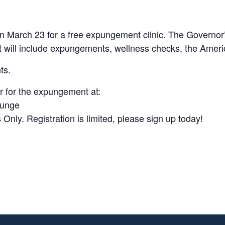
on March 23 for a free expungement clinic. The Governor
hat will include expungements, wellness checks, the Amer
ts.
r for the expungement at:
punge
ly. Registration is limited, please sign up today!