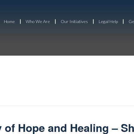
Home
Who We Are
Our Initiatives
Legal Help
Ge
 of Hope and Healing – S