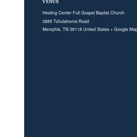
VENUE
Healing Center Full Gospel Baptist Church
3885 Tchulahoma Road
Memphis
,
TN
38118
United States
+ Google Ma