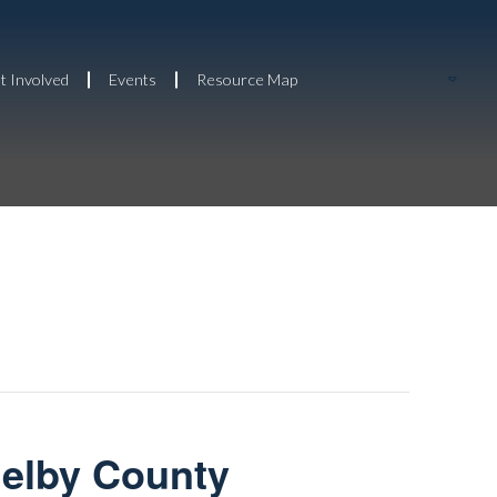
t Involved
Events
Resource Map
helby County