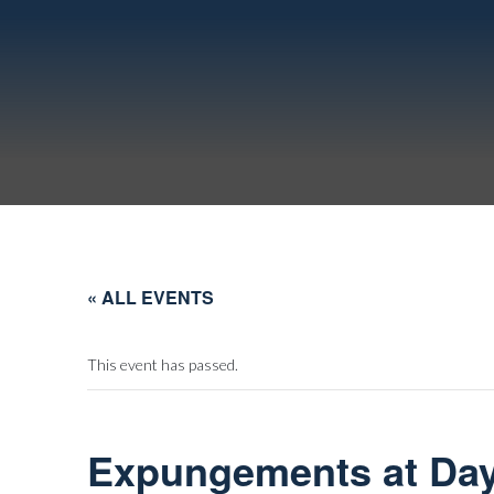
« ALL EVENTS
This event has passed.
Expungements at Day