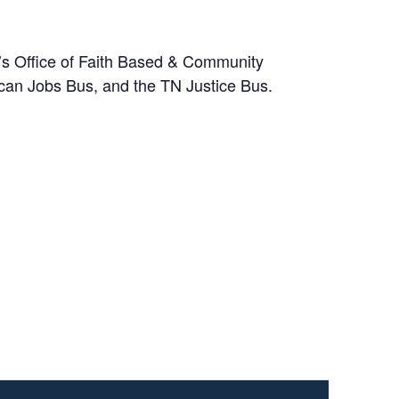
’s Office of Faith Based & Community
ican Jobs Bus, and the TN Justice Bus.