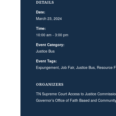
DETAILS
Date:
March 23, 2024
Time:
10:00 am - 3:00 pm
Event Category:
Justice Bus
Event Tags:
Expungement
,
Job Fair
,
Justice Bus
,
Resource F
ORGANIZERS
TN Supreme Court Access to Justice Commissio
Governor’s Office of Faith Based and Community 