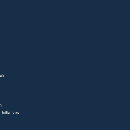
air
n
Initiatives