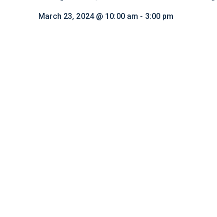
March 23, 2024 @ 10:00 am
-
3:00 pm