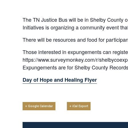
The TN Justice Bus will be in Shelby County 
Initiatives is organizing a community event t
There will be resources and food for participan
Those interested in expungements can registe
https://www.surveymonkey.com/r/shelbycoex
Expungements are for Shelby County Records On
Day of Hope and Healing Flyer
+ Google Calendar
+ iCal Export