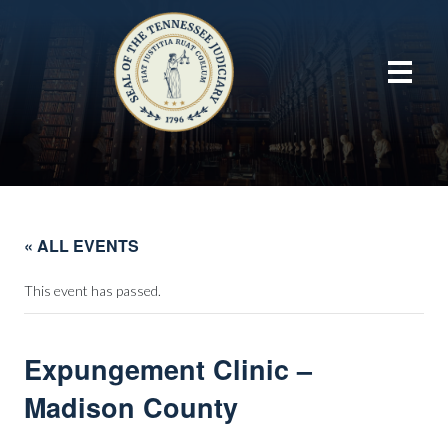
« ALL EVENTS
This event has passed.
Expungement Clinic –
Madison County