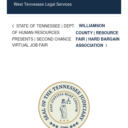
West Tennessee Legal Services
WILLIAMSON
STATE OF TENNESSEE | DEPT.
OF HUMAN RESOURCES
COUNTY | RESOURCE
PRESENTS | SECOND CHANCE
FAIR | HARD BARGAIN
VIRTUAL JOB FAIR
ASSOCIATION