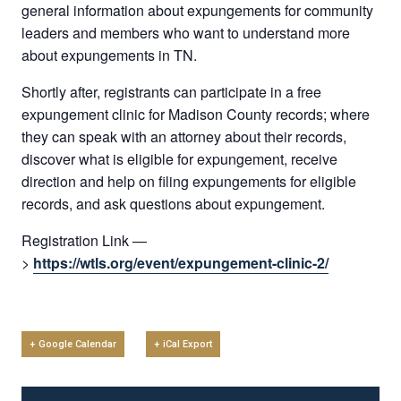
general information about expungements for community
leaders and members who want to understand more
about expungements in TN.
Shortly after, registrants can participate in a free
expungement clinic for Madison County records; where
they can speak with an attorney about their records,
discover what is eligible for expungement, receive
direction and help on filing expungements for eligible
records, and ask questions about expungement.
Registration Link —
>
https://wtls.org/event/expungement-clinic-2/
+ Google Calendar
+ iCal Export