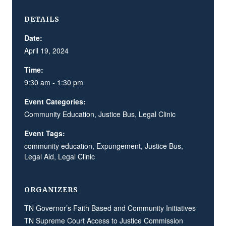
DETAILS
Date:
April 19, 2024
Time:
9:30 am - 1:30 pm
Event Categories:
Community Education
,
Justice Bus
,
Legal Clinic
Event Tags:
community education
,
Expungement
,
Justice Bus
,
Legal Aid
,
Legal Clinic
ORGANIZERS
TN Governor’s Faith Based and Community Initiatives
TN Supreme Court Access to Justice Commission