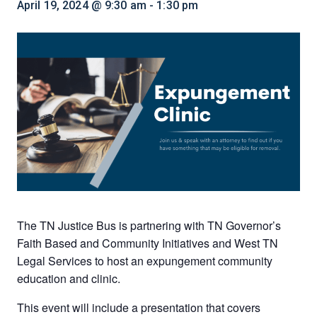
April 19, 2024 @ 9:30 am
-
1:30 pm
The TN Justice Bus is partnering with TN Governor’s
Faith Based and Community Initiatives and West TN
Legal Services to host an expungement community
education and clinic.
This event will include a presentation that covers