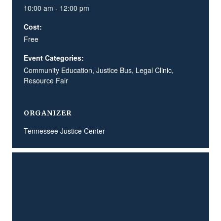
10:00 am - 12:00 pm
Cost:
Free
Event Categories:
Community Education
,
Justice Bus
,
Legal Clinic
,
Resource Fair
ORGANIZER
Tennessee Justice Center