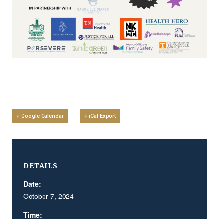
+ Google Calendar
+ iCal Export
DETAILS
Date:
October 7, 2024
Time: