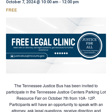
October 7, 2024 @ 10:00 am
-
12:00 pm
FREE
The Tennessee Justice Bus has been invited to
participate in the Tennessee Justice Centers Parking Lot
Resource Fair on October 7th from 10A- 12P.
Participants will have an opportunity to speak with an
attorney, ask legal questions, receive direction and