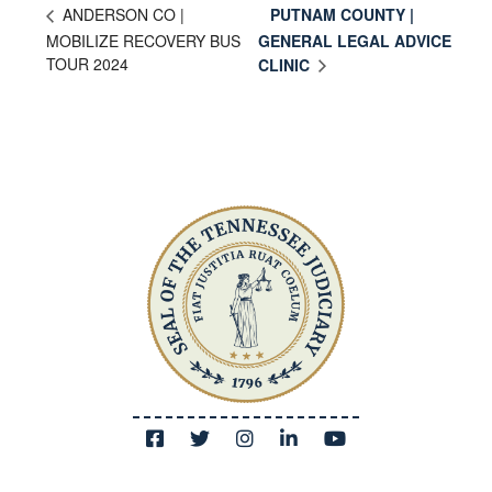
PUTNAM COUNTY |
ANDERSON CO |
MOBILIZE RECOVERY BUS
GENERAL LEGAL ADVICE
TOUR 2024
CLINIC