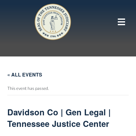
« ALL EVENTS
This event has passed.
Davidson Co | Gen Legal |
Tennessee Justice Center