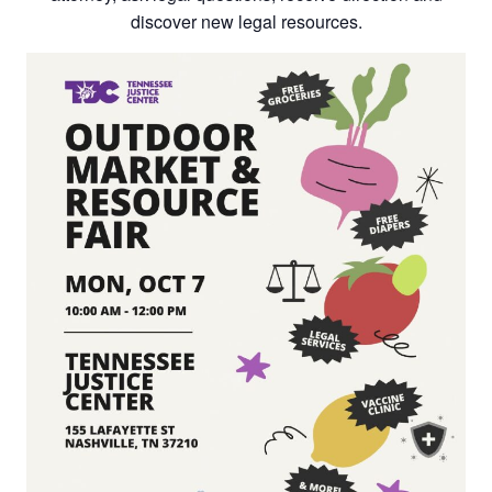
discover new legal resources.