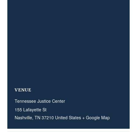
VENUE
Tennessee Justice Center
155 Lafayette St
Nashville
,
TN
37210
United States
+ Google Map