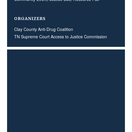
ORGANIZERS
Clay County Anti-Drug Coalition
TN Supreme Court Access to Justice Commission