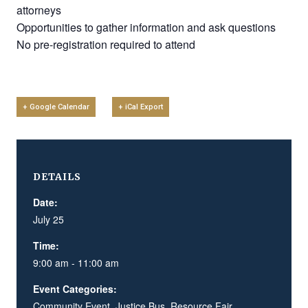
attorneys
Opportunities to gather information and ask questions
No pre-registration required to attend
+ Google Calendar
+ iCal Export
DETAILS
Date:
July 25
Time:
9:00 am - 11:00 am
Event Categories:
Community Event
,
Justice Bus
,
Resource Fair