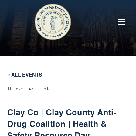
« ALL EVENTS
This event has passed.
Clay Co | Clay County Anti-
Drug Coalition | Health &
Safety Resource Day