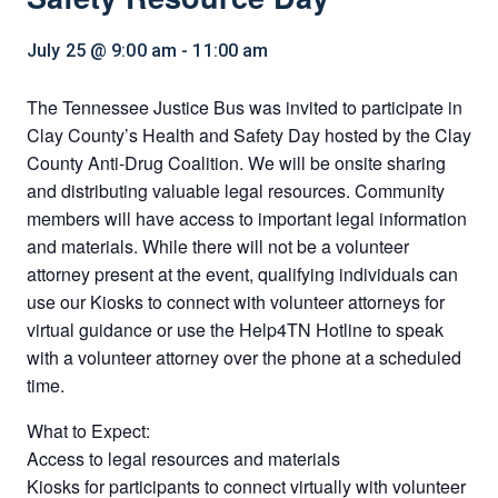
July 25 @ 9:00 am
-
11:00 am
The Tennessee Justice Bus was invited to participate in
Clay County’s Health and Safety Day hosted by the Clay
County Anti-Drug Coalition. We will be onsite sharing
and distributing valuable legal resources. Community
members will have access to important legal information
and materials. While there will not be a volunteer
attorney present at the event, qualifying individuals can
use our Kiosks to connect with volunteer attorneys for
virtual guidance or use the Help4TN Hotline to speak
with a volunteer attorney over the phone at a scheduled
time.
What to Expect:
Access to legal resources and materials
Kiosks for participants to connect virtually with volunteer