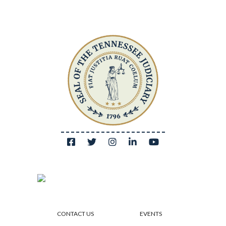
CONTACT US
EVENTS