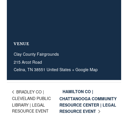
VENUE
Clay County Fairgrounds
215 Arcot Road
Celina
,
TN
38551
United States
+ Google Map
HAMILTON CO |
BRADLEY CO |
CLEVELAND PUBLIC
CHATTANOOGA COMMUNITY
LIBRARY | LEGAL
RESOURCE CENTER | LEGAL
RESOURCE EVENT
RESOURCE EVENT