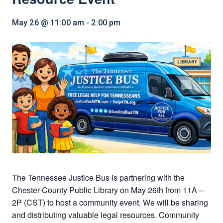
May 26 @ 11:00 am
-
2:00 pm
The Tennessee Justice Bus is partnering with the
Chester County Public Library on May 26th from 11A –
2P (CST) to host a community event. We will be sharing
and distributing valuable legal resources. Community