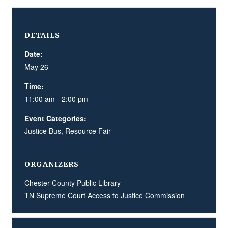
DETAILS
Date:
May 26
Time:
11:00 am - 2:00 pm
Event Categories:
Justice Bus
,
Resource Fair
ORGANIZERS
Chester County Public Library
TN Supreme Court Access to Justice Commission