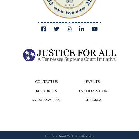
CONTACT US
EVENTS
RESOURCES
TNCOURTS.GOV
PRIVACY POLICY
SITEMAP
Horton Group -
Nashville Web Design
&
SEO Services