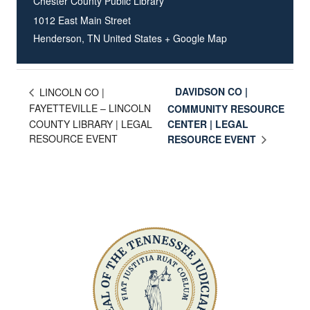
Chester County Public Library
1012 East Main Street
Henderson
,
TN
United States
+ Google Map
DAVIDSON CO |
LINCOLN CO |
FAYETTEVILLE – LINCOLN
COMMUNITY RESOURCE
COUNTY LIBRARY | LEGAL
CENTER | LEGAL
RESOURCE EVENT
RESOURCE EVENT