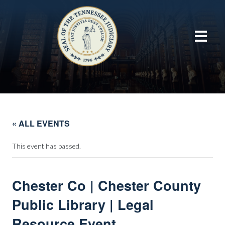
« ALL EVENTS
This event has passed.
Chester Co | Chester County
Public Library | Legal
Resource Event