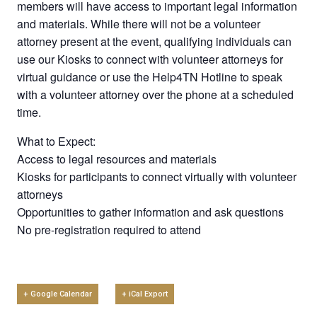
members will have access to important legal information
and materials. While there will not be a volunteer
attorney present at the event, qualifying individuals can
use our Kiosks to connect with volunteer attorneys for
virtual guidance or use the Help4TN Hotline to speak
with a volunteer attorney over the phone at a scheduled
time.
What to Expect:
Access to legal resources and materials
Kiosks for participants to connect virtually with volunteer
attorneys
Opportunities to gather information and ask questions
No pre-registration required to attend
+ Google Calendar
+ iCal Export