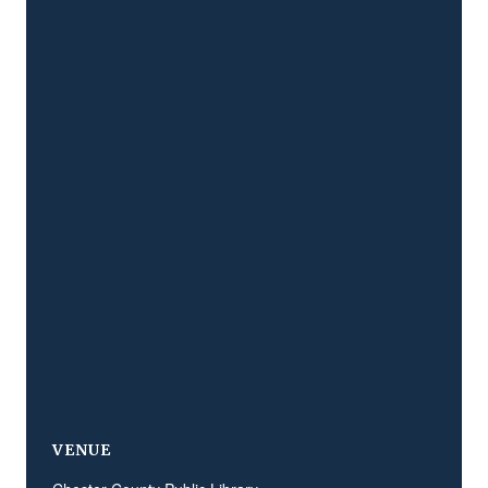
VENUE