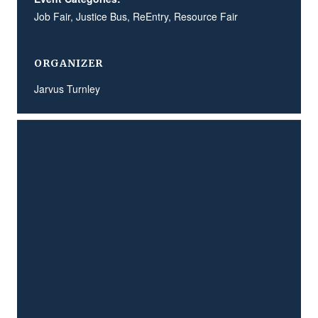
Job Fair
,
Justice Bus
,
ReEntry
,
Resource Fair
ORGANIZER
Jarvus Turnley