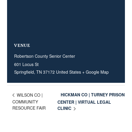
VENUE
Robertson County Senior Center
601 Locus St
Springfield
,
TN
37172
United States
+ Google Map
HICKMAN CO | TURNEY PRISON
WILSON CO |
COMMUNITY
CENTER | VIRTUAL LEGAL
RESOURCE FAIR
CLINIC