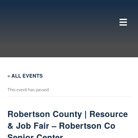
« ALL EVENTS
This event has passed.
Robertson County | Resource
& Job Fair – Robertson Co
Senior Center