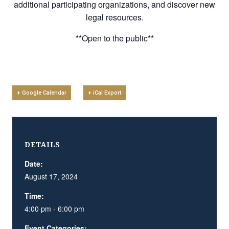
additional participating organizations, and discover new
legal resources.
**Open to the public**
+ Google Calendar
+ iCal Export
DETAILS
Date:
August 17, 2024
Time:
4:00 pm - 6:00 pm
Event Categories: