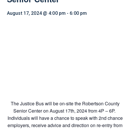
August 17, 2024 @ 4:00 pm
-
6:00 pm
The Justice Bus will be on-site the Robertson County
Senior Center on August 17th, 2024 from 4P – 6P.
Individuals will have a chance to speak with 2nd chance
employers, receive advice and direction on re-entry from