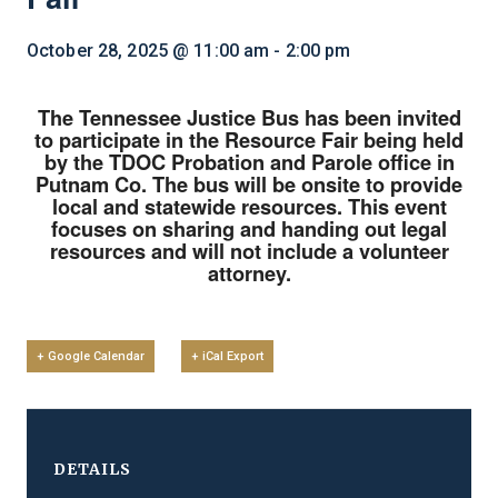
October 28, 2025 @ 11:00 am
-
2:00 pm
The Tennessee Justice Bus has been invited
to participate in the Resource Fair being held
by the TDOC Probation and Parole office in
Putnam Co. The bus will be onsite to provide
local and statewide resources. This event
focuses on sharing and handing out legal
resources and will not include a volunteer
attorney.
+ Google Calendar
+ iCal Export
DETAILS