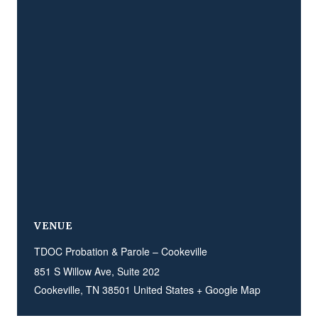
VENUE
TDOC Probation & Parole – Cookeville
851 S Willow Ave, Suite 202
Cookeville
,
TN
38501
United States
+ Google Map