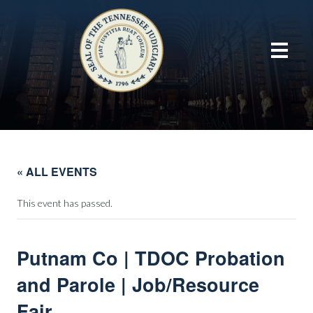
« ALL EVENTS
This event has passed.
Putnam Co | TDOC Probation
and Parole | Job/Resource
Fair