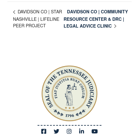
DAVIDSON CO | COMMUNITY
DAVIDSON CO | STAR
NASHVILLE | LIFELINE
RESOURCE CENTER & DRC |
PEER PROJECT
LEGAL ADVICE CLINIC