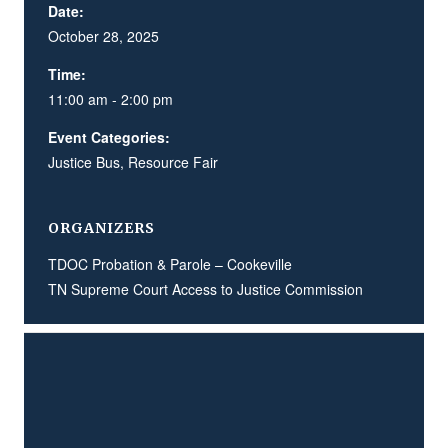
Date:
October 28, 2025
Time:
11:00 am - 2:00 pm
Event Categories:
Justice Bus
,
Resource Fair
ORGANIZERS
TDOC Probation & Parole – Cookeville
TN Supreme Court Access to Justice Commission