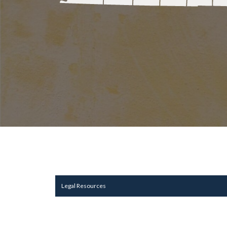
Legal Resources