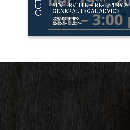
SEVIERVILLE – RE-ENTRY &
GENERAL LEGAL ADVICE
LOCATION INFO
10:00 AM - 3:00 PM