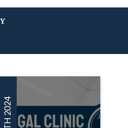
TY
MAY 16TH 2024