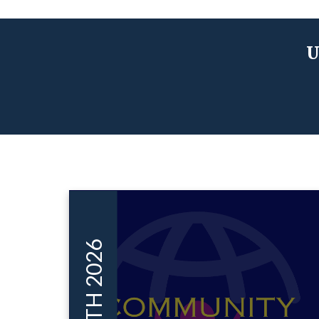
U
MAR 11TH 2026