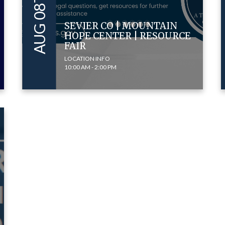
SEVIER CO | MOUNTAIN
HOPE CENTER | RESOURCE
FAIR
LOCATION INFO
10:00 AM - 2:00 PM