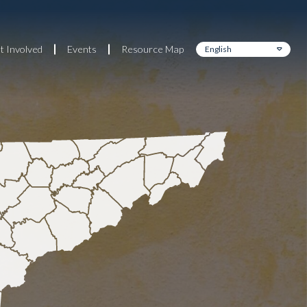
t Involved
Events
Resource Map