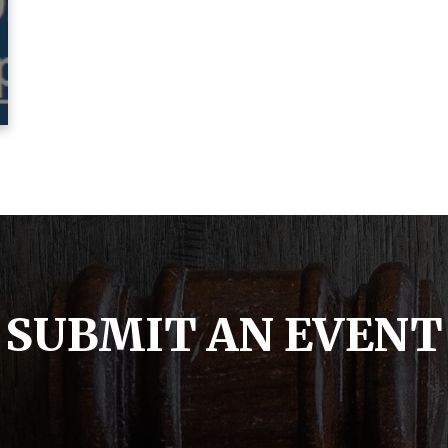
SUBMIT AN EVENT