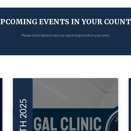
PCOMING EVENTS IN YOUR COUN
Please check below to see any upcoming events in your area.
AUG 08TH 2025