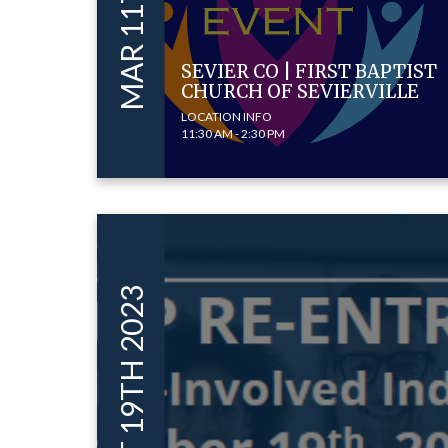
SEVIER CO | FIRST BAPTIST
CHURCH OF SEVIERVILLE
LOCATION INFO
11:30 AM - 2:30 PM
OCT 19TH 2023