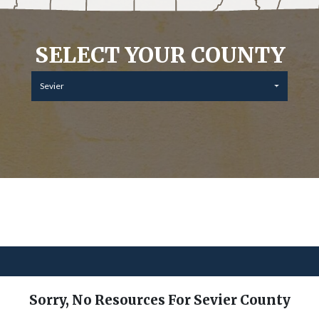
SELECT YOUR COUNTY
Sevier
Sorry, No Resources For Sevier County