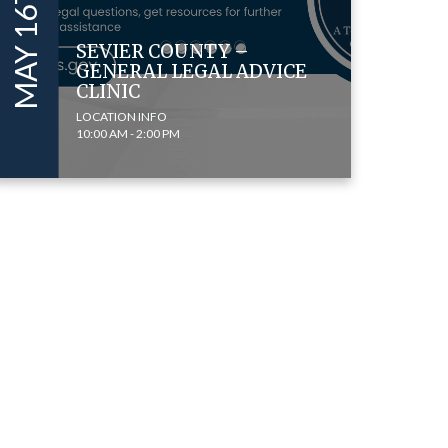
SEVIER COUNTY –
GENERAL LEGAL ADVICE
CLINIC
LOCATION INFO
10:00 AM - 2:00 PM