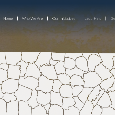
Home
Who We Are
Our Initiatives
Legal Help
Ge