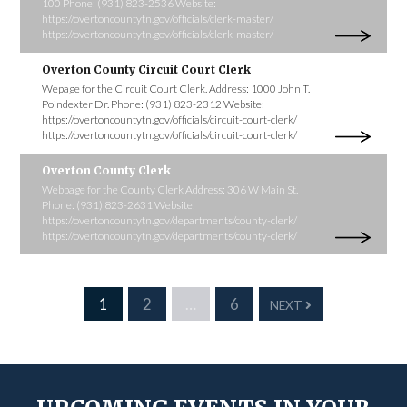
100 Phone: (931) 823-2536 Website:
https://overtoncountytn.gov/officials/clerk-master/
https://overtoncountytn.gov/officials/clerk-master/
Overton County Circuit Court Clerk
Wepage for the Circuit Court Clerk. Address: 1000 John T.
Poindexter Dr. Phone: (931) 823-2312 Website:
https://overtoncountytn.gov/officials/circuit-court-clerk/
https://overtoncountytn.gov/officials/circuit-court-clerk/
Overton County Clerk
Webpage for the County Clerk Address: 306 W Main St.
Phone: (931) 823-2631 Website:
https://overtoncountytn.gov/departments/county-clerk/
https://overtoncountytn.gov/departments/county-clerk/
1
2
…
6
NEXT