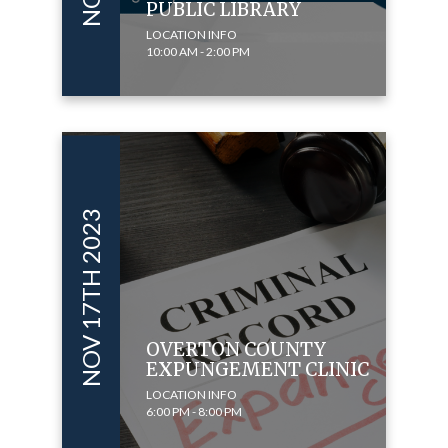
PUBLIC LIBRARY
LOCATION INFO
10:00 AM - 2:00 PM
NOV 17TH 2023
OVERTON COUNTY
EXPUNGEMENT CLINIC
LOCATION INFO
6:00 PM - 8:00 PM