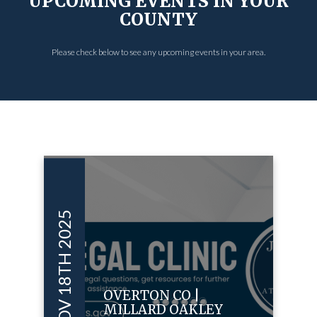
UPCOMING EVENTS IN YOUR
COUNTY
Please check below to see any upcoming events in your area.
NOV 18TH 2025
OVERTON CO |
MILLARD OAKLEY