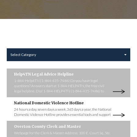
Select Category
Help4TN Legal Advice Helpline
1-844-Help4TN (1-844-435-7486) Do you have legal
questions? Answers start at 1-844-HELP4TN, the free civil
legal helpline. Dial 1-844-HELP4TN (1-844-435-7486) to
National Domestic Violence Hotline
24 hours a day, seven days a week, 365 days a year, the National
Domestic Violence Hotline provides essential tools and support
Overton County Clerk and Master
Webpage for the Clerk & Master Address: 100 E. Court Sq., Ste.