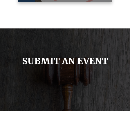
SUBMIT AN EVENT