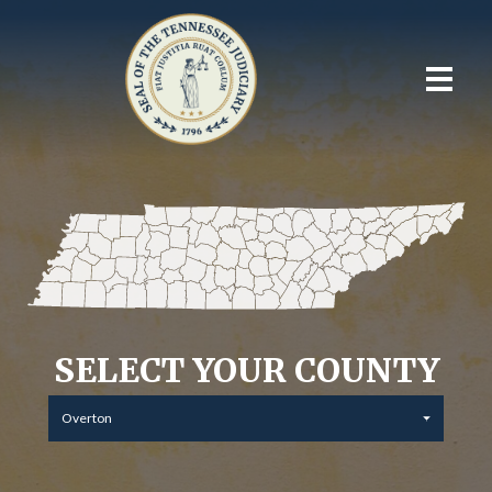
SELECT YOUR COUNTY
Overton