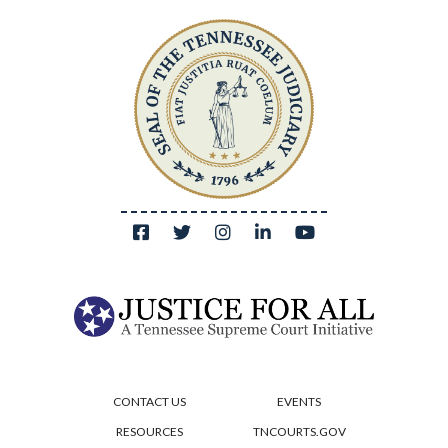
CONTACT US
EVENTS
RESOURCES
TNCOURTS.GOV