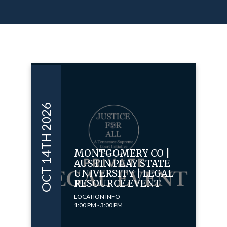
OCT 14TH 2026
MONTGOMERY CO |
AUSTIN PEAY STATE
UNIVERSITY | LEGAL
RESOURCE EVENT
LOCATION INFO
1:00 PM - 3:00 PM