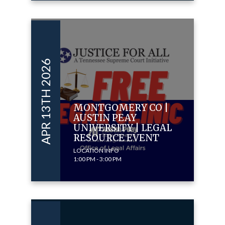
APR 13TH 2026
MONTGOMERY CO |
AUSTIN PEAY
UNIVERSITY | LEGAL
RESOURCE EVENT
LOCATION INFO
1:00 PM - 3:00 PM