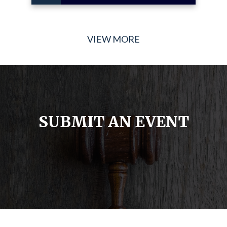
VIEW MORE
SUBMIT AN EVENT