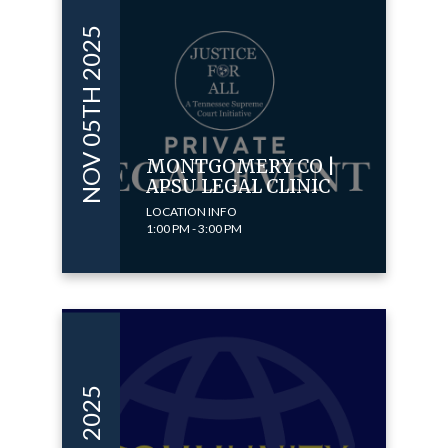
NOV 05TH 2025
MONTGOMERY CO |
APSU LEGAL CLINIC
LOCATION INFO
1:00 PM - 3:00 PM