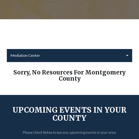
Mediation Center
Sorry, No Resources For Montgomery
County
UPCOMING EVENTS IN YOUR
COUNTY
Please check below to see any upcoming events in your area.