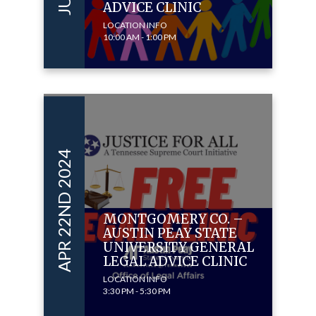
ADVICE CLINIC
LOCATION INFO
10:00 AM - 1:00 PM
APR 22ND 2024
MONTGOMERY CO. –
AUSTIN PEAY STATE
UNIVERSITY GENERAL
LEGAL ADVICE CLINIC
LOCATION INFO
3:30 PM - 5:30 PM