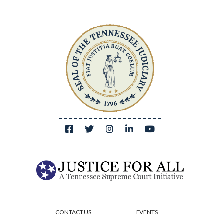
CONTACT US
EVENTS