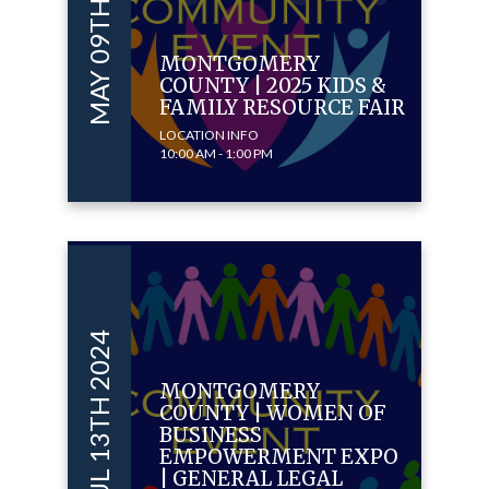
MAY 09TH 2025
MONTGOMERY
COUNTY | 2025 KIDS &
FAMILY RESOURCE FAIR
LOCATION INFO
10:00 AM - 1:00 PM
JUL 13TH 2024
MONTGOMERY
COUNTY | WOMEN OF
BUSINESS
EMPOWERMENT EXPO
| GENERAL LEGAL