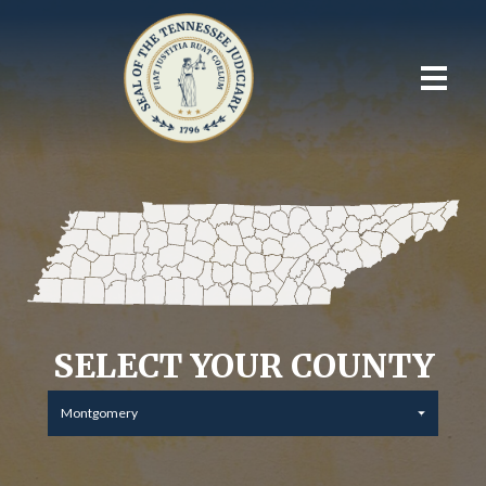
SELECT YOUR COUNTY
Montgomery