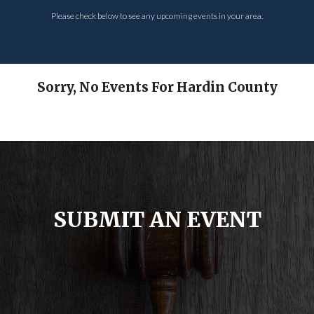
Please check below to see any upcoming events in your area.
Sorry, No Events For Hardin County
SUBMIT AN EVENT