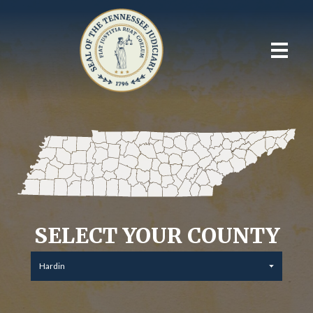
SELECT YOUR COUNTY
Hardin