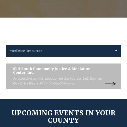
Mediation Resources
Mid-South Community Justice & Mediation
Center, Inc.
An accessible conflict resolution service Address: 262 German
Oak Drive Phone: 901-431-5660 Website:
UPCOMING EVENTS IN YOUR
COUNTY