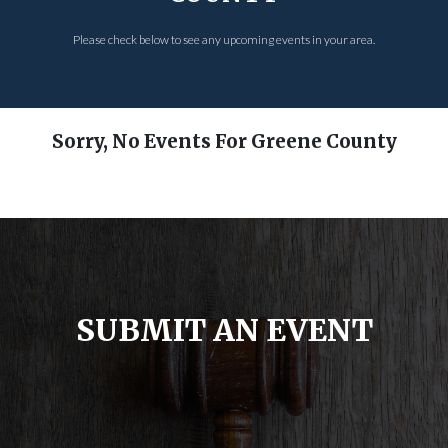
Please check below to see any upcoming events in your area.
Sorry, No Events For Greene County
SUBMIT AN EVENT