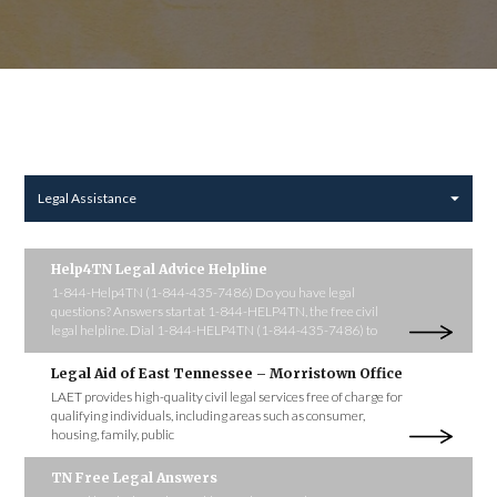
Legal Assistance
Help4TN Legal Advice Helpline
1-844-Help4TN (1-844-435-7486) Do you have legal
questions? Answers start at 1-844-HELP4TN, the free civil
legal helpline. Dial 1-844-HELP4TN (1-844-435-7486) to
Legal Aid of East Tennessee – Morristown Office
LAET provides high-quality civil legal services free of charge for
qualifying individuals, including areas such as consumer,
housing, family, public
TN Free Legal Answers