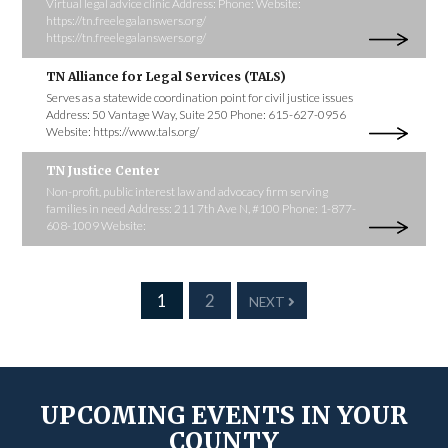
Virtual legal advice clinic Address: Phone: Website:
https://tn.freelegalanswers.org/
https://tn.freelegalanswers.org/
TN Alliance for Legal Services (TALS)
Serves as a statewide coordination point for civil justice issues
Address: 50 Vantage Way, Suite 250 Phone: 615-627-0956
Website: https://www.tals.org/
TN Justice Center
Non-profit, public interest law and advocacy firm serving
families in need Address: 211 7th Ave N, #100 Phone: 1-877-
608-1009 Website:
1
2
NEXT
UPCOMING EVENTS IN YOUR
COUNTY