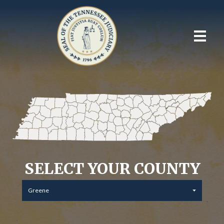
SELECT YOUR COUNTY
Greene