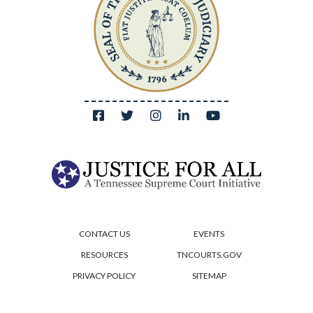
CONTACT US
EVENTS
RESOURCES
TNCOURTS.GOV
PRIVACY POLICY
SITEMAP