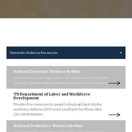
Domestic Violence Resources
National Domestic Violence Hotline
24 hours a day, seven days a week, 365 days a year, the National
Domestic Violence Hotline provides essential tools and support
TN Department of Labor and Workforce
Development
Provides free resources for people trying to get back into the
workforce. Address: 220 French Landing Drive Phone: 844-
224-5818 Website:
National Domestice Violence Hotline
24/7/365 Hotline provides essential tools and support to help