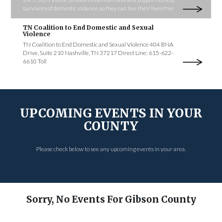
survivors of domestic violence so they can live their lives free
TN Coalition to End Domestic and Sexual
Violence
TN Coalition to End Domestic and Sexual Violence 404 BNA
Drive, Suite 210 Nashville, TN 37217 Direct Line: 615-622-
6610 Toll
UPCOMING EVENTS IN YOUR
COUNTY
Please check below to see any upcoming events in your area.
Sorry, No Events For Gibson County