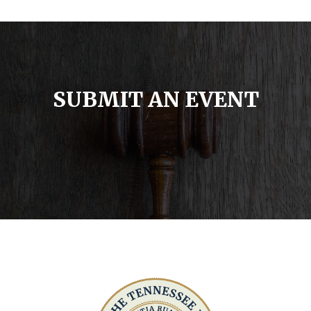
SUBMIT AN EVENT