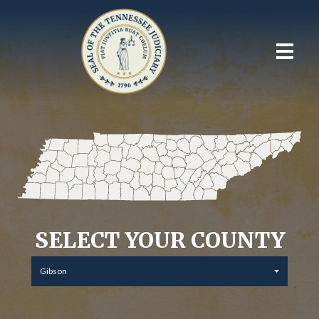
SELECT YOUR COUNTY
Gibson