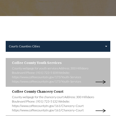
Courts Counties Cities
Coffee County Youth Services
County webpage for youth services Address: 300 Hillsboro
Boulevard Phone: (931) 723-5108 Website:
https://www.coffeecountytn.gov/173/Youth-Services
https://www.coffeecountytn.gov/173/Youth-Services
Coffee County Chancery Court
County webpage for the chancery court Address: 300 Hillsboro
Boulevard Phone: (931) 723-5132 Website:
https://www.coffeecountytn.gov/161/Chancery-Court
https://www.coffeecountytn.gov/161/Chancery-Court