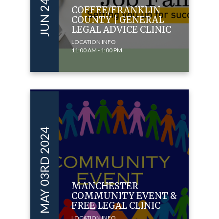
COFFEE/FRANKLIN
COUNTY | GENERAL
LEGAL ADVICE CLINIC
LOCATION INFO
11:00 AM - 1:00 PM
MAY 03RD 2024
MANCHESTER
COMMUNITY EVENT &
FREE LEGAL CLINIC
LOCATION INFO