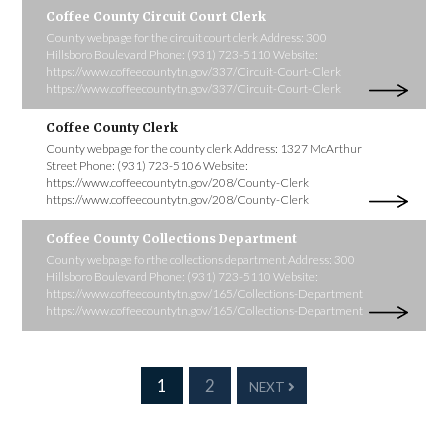
Coffee County Circuit Court Clerk
County webpage for the circuit court clerk Address: 300
Hillsboro Boulevard Phone: (931) 723-5110 Website:
https://www.coffeecountytn.gov/337/Circuit-Court-Clerk
https://www.coffeecountytn.gov/337/Circuit-Court-Clerk
Coffee County Clerk
County webpage for the county clerk Address: 1327 McArthur
Street Phone: (931) 723-5106 Website:
https://www.coffeecountytn.gov/208/County-Clerk
https://www.coffeecountytn.gov/208/County-Clerk
Coffee County Collections Department
County webpage fo rthe collections department Address: 300
Hillsboro Boulevard Phone: (931) 723-5110 Website:
https://www.coffeecountytn.gov/165/Collections-Department
https://www.coffeecountytn.gov/165/Collections-Department
1
2
NEXT