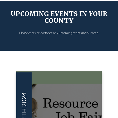
UPCOMING EVENTS IN YOUR
COUNTY
Please check below to see any upcoming events in your area.
JUN 24TH 2024