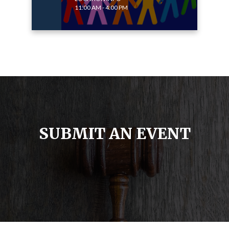
11:00 AM - 4:00 PM
SUBMIT AN EVENT