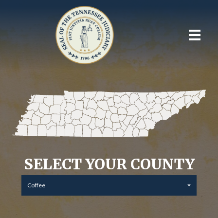
SELECT YOUR COUNTY
Coffee